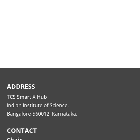
ADDRESS
TCS Smart X Hub
Indian Institute of Science,
Bangalore-560012, Karnataka.
CONTACT
Chair