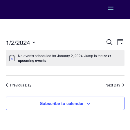
Events
Eve
1/2/2024
Search
Day
Vie
Search
Select
Nav
and
No events scheduled for January 2, 2024. Jump to the
next
date.
upcoming events
.
Views
Naviga
Previous Day
Next Day
Subscribe to calendar