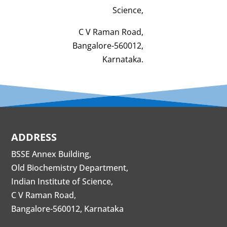
Science,
C V Raman Road,
Bangalore-560012,
Karnataka.
ADDRESS
BSSE Annex Building,
Old Biochemistry Department,
Indian Institute of Science,
C V Raman Road,
Bangalore-560012, Karnataka