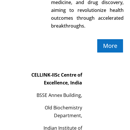
medicine, and drug discovery,
aiming to revolutionize health
outcomes through accelerated
breakthroughs.
More
CELLINK-IISc Centre of
Excellence, India
BSSE Annex Building,
Old Biochemistry
Department,
Indian Institute of