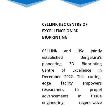
CELLINK-IISC
CENTRE OF
EXCELLENCE
ON 3D
BIOPRINTING
CELLINK and IISc jointly
established Bengaluru’s
pioneering 3D Bioprinting
Centre of Excellence in
December 2022. This cutting-
edge facility empowers
researchers to propel
advancements in tissue
engineering, regenerative