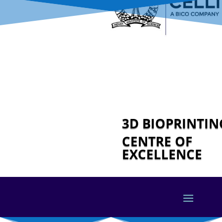
3D BIOPRINTI
CENTRE OF
EXCELLENCE