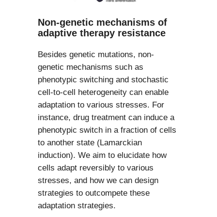
Non-genetic mechanisms of
adaptive therapy resistance
Besides genetic mutations, non-
genetic mechanisms such as
phenotypic switching and stochastic
cell-to-cell heterogeneity can enable
adaptation to various stresses. For
instance, drug treatment can induce a
phenotypic switch in a fraction of cells
to another state (Lamarckian
induction). We aim to elucidate how
cells adapt reversibly to various
stresses, and how we can design
strategies to outcompete these
adaptation strategies.