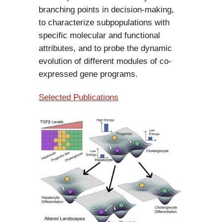
branching points in decision-making,
to characterize subpopulations with
specific molecular and functional
attributes, and to probe the dynamic
evolution of different modules of co-
expressed gene programs.
Selected Publications