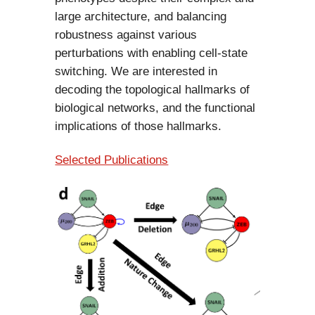
large architecture, and balancing
robustness against various
perturbations with enabling cell-state
switching. We are interested in
decoding the topological hallmarks of
biological networks, and the functional
implications of those hallmarks.
Selected Publications