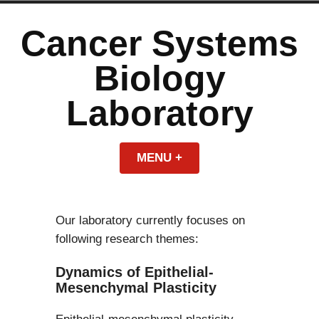
Skip
to
Cancer Systems
content
Biology
Laboratory
MENU
+
EXPANDED
COLLAPSED
Our laboratory currently focuses on
following research themes:
Dynamics of Epithelial-
Mesenchymal Plasticity