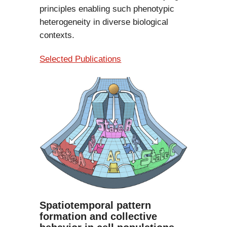
principles enabling such phenotypic
heterogeneity in diverse biological
contexts.
Selected Publications
Spatiotemporal pattern
formation and collective