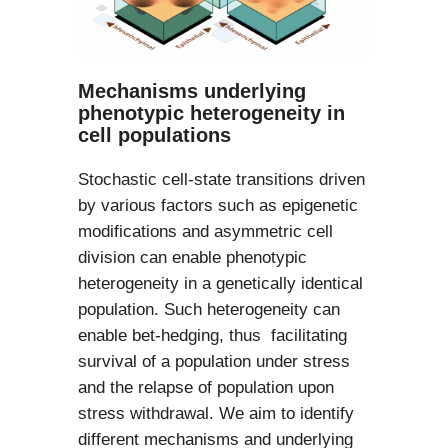
Mechanisms underlying
phenotypic heterogeneity in
cell populations
Stochastic cell-state transitions driven
by various factors such as epigenetic
modifications and asymmetric cell
division can enable phenotypic
heterogeneity in a genetically identical
population. Such heterogeneity can
enable bet-hedging, thus facilitating
survival of a population under stress
and the relapse of population upon
stress withdrawal. We aim to identify
different mechanisms and underlying