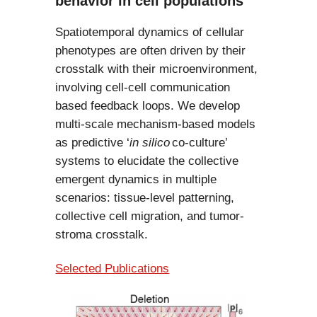
behavior in cell populations
Spatiotemporal dynamics of cellular
phenotypes are often driven by their
crosstalk with their microenvironment,
involving cell-cell communication
based feedback loops. We develop
multi-scale mechanism-based models
as predictive ‘
in silico
co-culture’
systems to elucidate the collective
emergent dynamics in multiple
scenarios: tissue-level patterning,
collective cell migration, and tumor-
stroma crosstalk.
Selected Publications