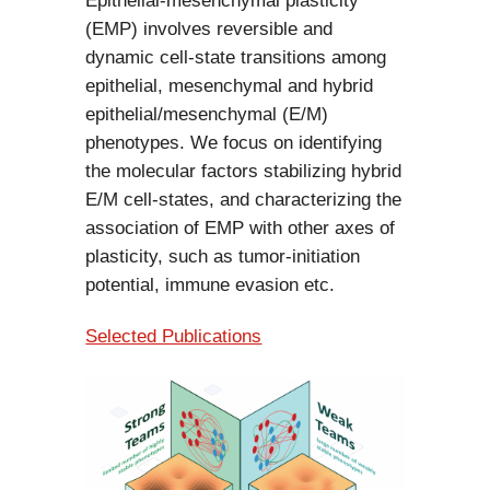
Epithelial-mesenchymal plasticity
(EMP) involves reversible and
dynamic cell-state transitions among
epithelial, mesenchymal and hybrid
epithelial/mesenchymal (E/M)
phenotypes. We focus on identifying
the molecular factors stabilizing hybrid
E/M cell-states, and characterizing the
association of EMP with other axes of
plasticity, such as tumor-initiation
potential, immune evasion etc.
Selected Publications