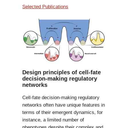
Selected Publications
Design principles of cell-fate
decision-making regulatory
networks
Cell-fate decision-making regulatory
networks often have unique features in
terms of their emergent dynamics, for
instance, a limited number of
phenotypes despite their complex and