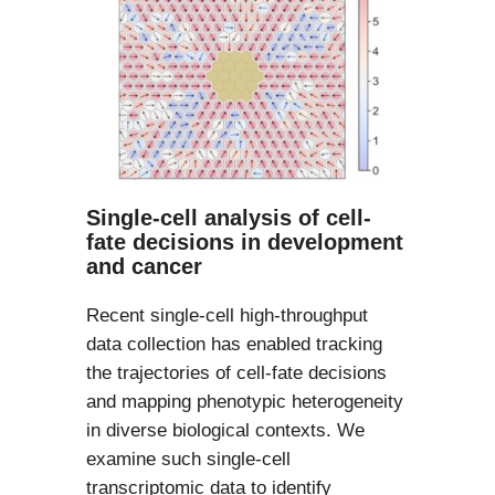
Single-cell analysis of cell-
fate decisions in development
and cancer
Recent single-cell high-throughput
data collection has enabled tracking
the trajectories of cell-fate decisions
and mapping phenotypic heterogeneity
in diverse biological contexts. We
examine such single-cell
transcriptomic data to identify