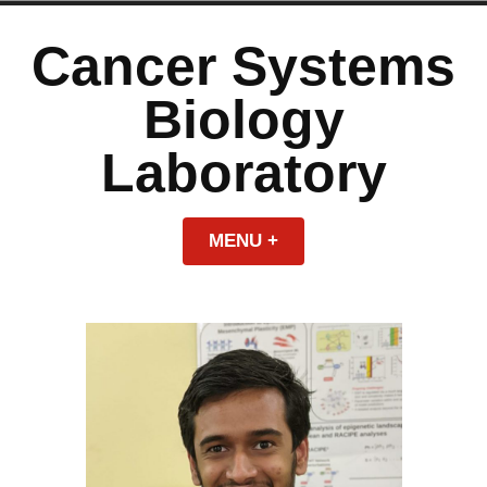
Skip
to
Cancer Systems
content
Biology
Laboratory
MENU
+
EXPANDED
COLLAPSED