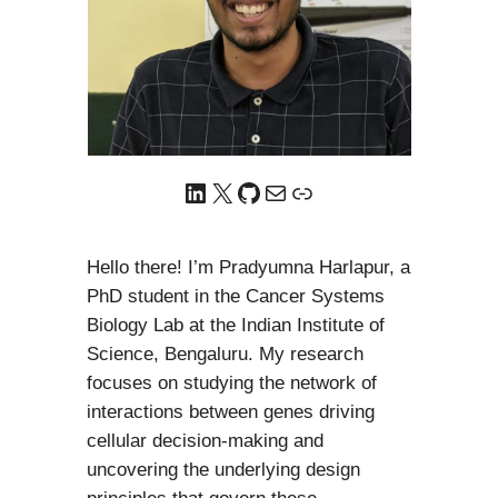
LinkedIn
X
GitHub
Mail
Link
Hello there! I’m Pradyumna Harlapur, a
PhD student in the Cancer Systems
Biology Lab at the Indian Institute of
Science, Bengaluru. My research
focuses on studying the network of
interactions between genes driving
cellular decision-making and
uncovering the underlying design