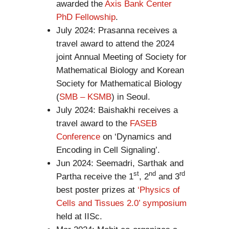
awarded the
Axis Bank Center
PhD Fellowship
.
July 2024: Prasanna receives a
travel award to attend the 2024
joint Annual Meeting of Society for
Mathematical Biology and Korean
Society for Mathematical Biology
(
SMB – KSMB
) in Seoul.
July 2024: Baishakhi receives a
travel award to the
FASEB
Conference
on ‘Dynamics and
Encoding in Cell Signaling’.
Jun 2024: Seemadri, Sarthak and
st
nd
rd
Partha receive the 1
, 2
and 3
best poster prizes at
‘Physics of
Cells and Tissues 2.0’ symposium
held at IISc.