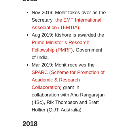
Nov 2019: Mohit takes over as the
Secretary,
the EMT International
Association (TEMTIA)
.
Aug 2019: Kishore is awarded the
Prime Minister’s Research
Fellowship (PMRF)
, Government
of India.
Mar 2019: Mohit receives the
SPARC (Scheme for Promotion of
Academic & Research
Collaboration)
grant in
collaboration with Anu Rangarajan
(IISc), Rik Thompson and Brett
Hollier (QUT, Australia).
2018