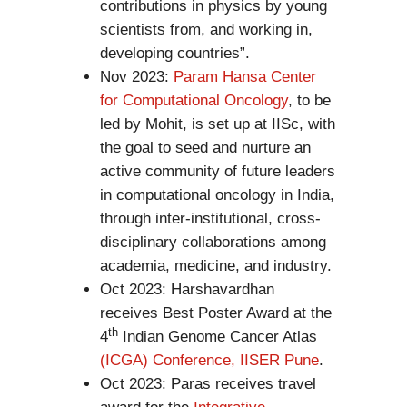
contributions in physics by young
scientists from, and working in,
developing countries”.
Nov 2023:
Param Hansa Center
for Computational Oncology
, to be
led by Mohit, is set up at IISc, with
the goal to seed and nurture an
active community of future leaders
in computational oncology in India,
through inter-institutional, cross-
disciplinary collaborations among
academia, medicine, and industry.
Oct 2023: Harshavardhan
receives Best Poster Award at the
th
4
Indian Genome Cancer Atlas
(ICGA) Conference, IISER Pune
.
Oct 2023: Paras receives travel