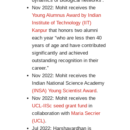
dynamics of biological networks’.
Nov 2022: Mohit receives the
Young Alumnus Award by Indian
Institute of Technology (IIT)
Kanpur
that honors two alumni
each year “who are less then 40
years of age and have contributed
significantly and achieved
outstanding recognition in their
career.”
Nov 2022: Mohit receives the
Indian National Science Academy
(INSA) Young Scientist Award
.
Nov 2022: Mohit receives the
UCL-IISc seed grant fund
in
collaboration with
Maria Secrier
(UCL)
.
Jul 2022: Harshavardhan is