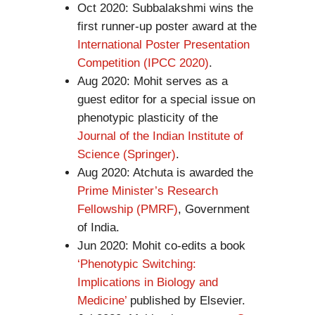
Oct 2020: Subbalakshmi wins the
first runner-up poster award at the
International Poster Presentation
Competition (IPCC 2020)
.
Aug 2020: Mohit serves as a
guest editor for a special issue on
phenotypic plasticity of the
Journal of the Indian Institute of
Science (Springer)
.
Aug 2020: Atchuta is awarded the
Prime Minister’s Research
Fellowship (PMRF)
, Government
of India.
Jun 2020: Mohit co-edits a book
‘Phenotypic Switching:
Implications in Biology and
Medicine’
published by Elsevier.