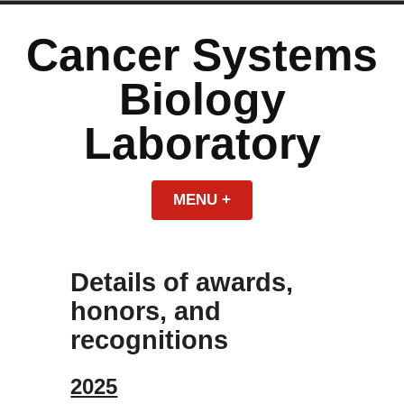
Skip
to
Cancer Systems
content
Biology
Laboratory
MENU
+
EXPANDED
COLLAPSED
Details of awards,
honors, and
recognitions
2025