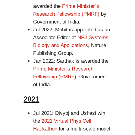
awarded the
Prime Minister’s
Research Fellowship (PMRF)
by
Government of India.
Jul 2022: Mohit is appointed as an
Associate Editor at
NPJ Systems
Biology and Applications
, Nature
Publishing Group.
Jan 2022: Sarthak is awarded the
Prime Minister’s Research
Fellowship (PMRF)
, Government
of India.
2021
Jul 2021: Divyoj and Ushasi win
the
2021 Virtual PhysiCell
Hackathon
for a multi-scale model