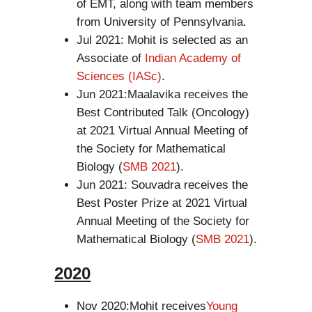
of EMT, along with team members
from University of Pennsylvania.
Jul 2021: Mohit is selected as an
Associate of
Indian Academy of
Sciences (IASc)
.
Jun 2021:Maalavika receives the
Best Contributed Talk (Oncology)
at 2021 Virtual Annual Meeting of
the Society for Mathematical
Biology (
SMB 2021
).
Jun 2021: Souvadra receives the
Best Poster Prize at 2021 Virtual
Annual Meeting of the Society for
Mathematical Biology (
SMB 2021
).
2020
Nov 2020:Mohit receives
Young