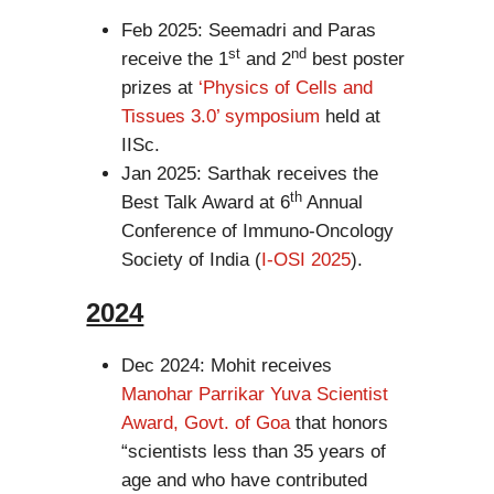
Feb 2025: Seemadri and Paras
st
nd
receive the 1
and 2
best poster
prizes at
‘Physics of Cells and
Tissues 3.0’ symposium
held at
IISc.
Jan 2025: Sarthak receives the
th
Best Talk Award at 6
Annual
Conference of Immuno-Oncology
Society of India (
I-OSI 2025
).
2024
Dec 2024: Mohit receives
Manohar Parrikar Yuva Scientist
Award, Govt. of Goa
that honors
“scientists less than 35 years of
age and who have contributed