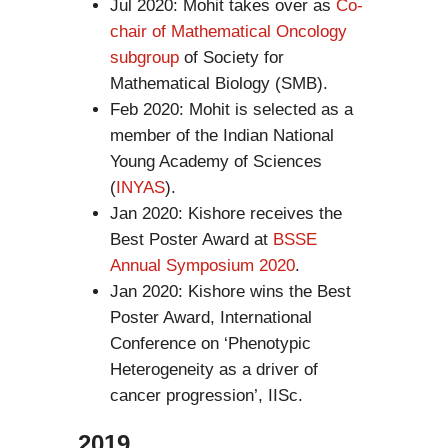
Jul 2020: Mohit takes over as
Co-
chair of Mathematical Oncology
subgroup
of Society for
Mathematical Biology (SMB).
Feb 2020: Mohit is selected as a
member of the Indian National
Young Academy of Sciences
(
INYAS
).
Jan 2020: Kishore receives the
Best Poster Award at
BSSE
Annual Symposium 2020
.
Jan 2020: Kishore wins the Best
Poster Award, International
Conference on ‘Phenotypic
Heterogeneity as a driver of
cancer progression’, IISc.
2019