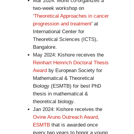
Mar 2024: Mohit co-organizes a
two-week workshop on
‘
Theoretical Approaches in cancer
progression and treatment
’ at
International Center for
Theoretical Sciences (ICTS),
Bangalore.
May 2024: Kishore receives the
Reinhart Heinrich Doctoral Thesis
Award
by European Society for
Mathematical & Theoretical
Biology (ESMTB) for best PhD
thesis in mathematical &
theoretical biology.
Jan 2024: Kishore receives the
Ovine Aruno Outreach Award,
ESMTB
that is awarded once
every two years to honor a young