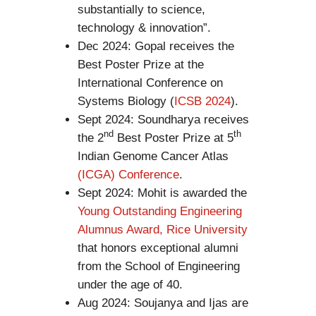
substantially to science,
technology & innovation”.
Dec 2024: Gopal receives the
Best Poster Prize at the
International Conference on
Systems Biology (
ICSB 2024
).
Sept 2024: Soundharya receives
nd
th
the 2
Best Poster Prize at 5
Indian Genome Cancer Atlas
(ICGA) Conference
.
Sept 2024: Mohit is awarded the
Young Outstanding Engineering
Alumnus Award, Rice University
that honors exceptional alumni
from the School of Engineering
under the age of 40.
Aug 2024: Soujanya and Ijas are