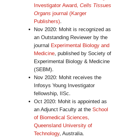
Investigator Award,
Cells Tissues
Organs
journal (Karger
Publishers)
.
Nov 2020: Mohit is recognized as
an Outstanding Reviewer by the
journal
Experimental Biology and
Medicine
, published by Society of
Experimental Biology & Medicine
(SEBM).
Nov 2020: Mohit receives the
Infosys Young Investigator
fellowship, IISc.
Oct 2020: Mohit is appointed as
an Adjunct Faculty at the
School
of Biomedical Sciences,
Queensland University of
Technology
, Australia.