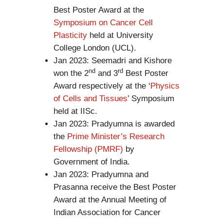
Best Poster Award at the
Symposium on Cancer Cell
Plasticity
held at University
College London (UCL).
Jan 2023: Seemadri and Kishore
nd
rd
won the 2
and 3
Best Poster
Award respectively at the ‘
Physics
of Cells and Tissues
’ Symposium
held at IISc.
Jan 2023: Pradyumna is awarded
the
Prime Minister’s Research
Fellowship (PMRF)
by
Government of India.
Jan 2023: Pradyumna and
Prasanna receive the Best Poster
Award at the Annual Meeting of
Indian Association for Cancer