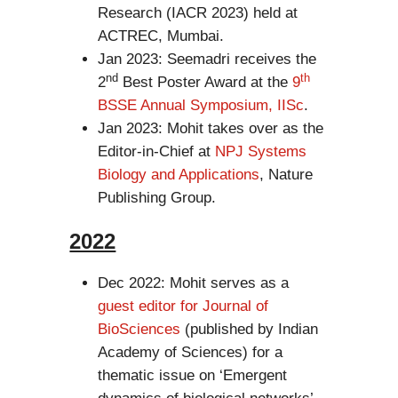
Research (IACR 2023) held at
ACTREC, Mumbai.
Jan 2023: Seemadri receives the
nd
th
2
Best Poster Award at the
9
BSSE Annual Symposium, IISc
.
Jan 2023: Mohit takes over as the
Editor-in-Chief at
NPJ Systems
Biology and Applications
, Nature
Publishing Group.
2022
Dec 2022: Mohit serves as a
guest editor for Journal of
BioSciences
(published by Indian
Academy of Sciences) for a
thematic issue on ‘Emergent