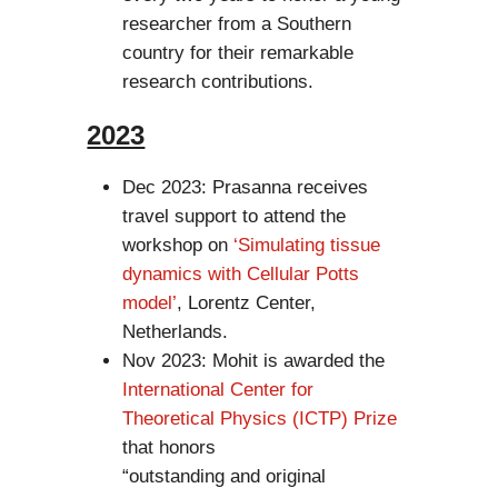
researcher from a Southern
country for their remarkable
research contributions.
2023
Dec 2023: Prasanna receives
travel support to attend the
workshop on
‘Simulating tissue
dynamics with Cellular Potts
model’
, Lorentz Center,
Netherlands.
Nov 2023: Mohit is awarded the
International Center for
Theoretical Physics (ICTP) Prize
that honors
“outstanding and original