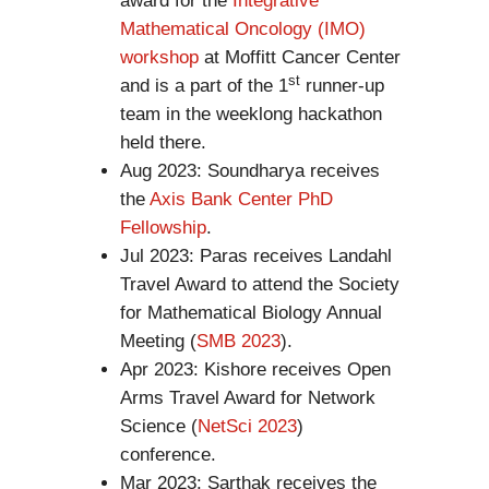
award for the
Integrative
Mathematical Oncology (IMO)
workshop
at Moffitt Cancer Center
st
and is a part of the 1
runner-up
team in the weeklong hackathon
held there.
Aug 2023: Soundharya receives
the
Axis Bank Center PhD
Fellowship
.
Jul 2023: Paras receives Landahl
Travel Award to attend the Society
for Mathematical Biology Annual
Meeting (
SMB 2023
).
Apr 2023: Kishore receives Open
Arms Travel Award for Network
Science (
NetSci 2023
)
conference.
Mar 2023: Sarthak receives the