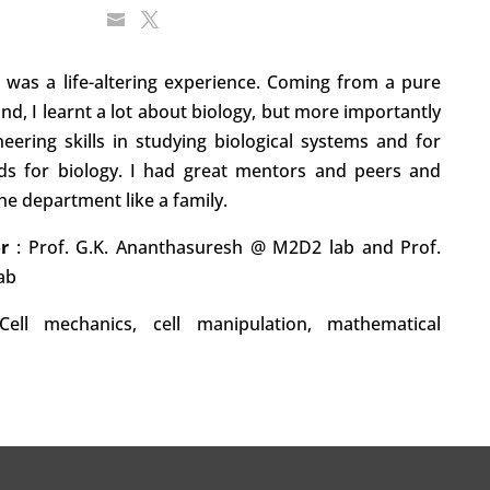
 was a life-altering experience. Coming from a pure
d, I learnt a lot about biology, but more importantly
ering skills in studying biological systems and for
ds for biology. I had great mentors and peers and
e department like a family.
or
:
Prof. G.K. Ananthasuresh @ M2D2 lab and Prof.
ab
Cell mechanics, cell manipulation, mathematical