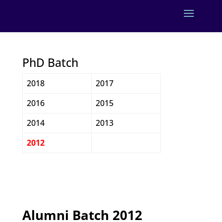
PhD Batch
2018
2017
2016
2015
2014
2013
2012
Alumni Batch 2012