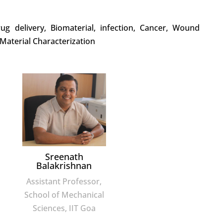
rug delivery, Biomaterial, infection, Cancer, Wound
 Material Characterization
Sreenath
Balakrishnan
Assistant Professor,
School of Mechanical
Sciences, IIT Goa