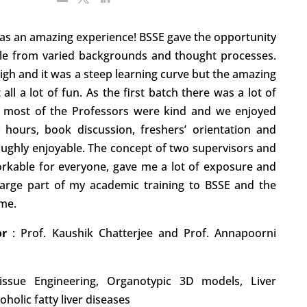
was an amazing experience! BSSE gave the opportunity
ple from varied backgrounds and thought processes.
gh and it was a steep learning curve but the amazing
all a lot of fun. As the first batch there was a lot of
t most of the Professors were kind and we enjoyed
 hours, book discussion, freshers’ orientation and
oughly enjoyable. The concept of two supervisors and
orkable for everyone, gave me a lot of exposure and
arge part of my academic training to BSSE and the
 me.
tor
:
Prof. Kaushik Chatterjee and Prof. Annapoorni
Tissue Engineering, Organotypic 3D models, Liver
holic fatty liver diseases