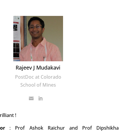
Rajeev J Mudakavi
PostDoc at Colorado
School of Mines
rilliant !
ator
:
Prof Ashok Raichur and Prof Dipshikha