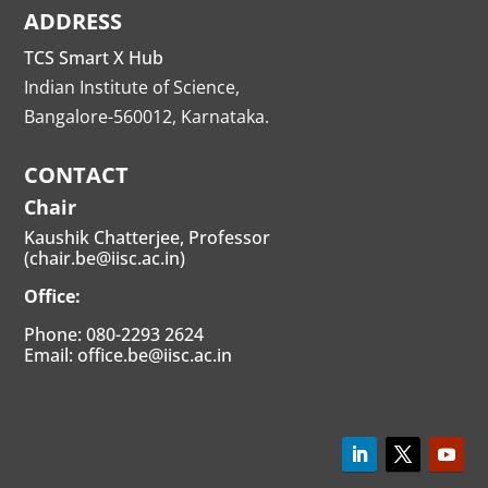
ADDRESS
TCS Smart X Hub
Indian Institute of Science,
Bangalore-560012, Karnataka.
CONTACT
Chair
Kaushik Chatterjee, Professor
(chair.be@iisc.ac.in)
Office:
Phone: 080-2293 2624
Email: office.be@iisc.ac.in