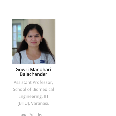
Gowri Manohari
Balachander
Assistant Professor,
School of Biomedical
Engineering, IIT
(BHU), Varanasi.