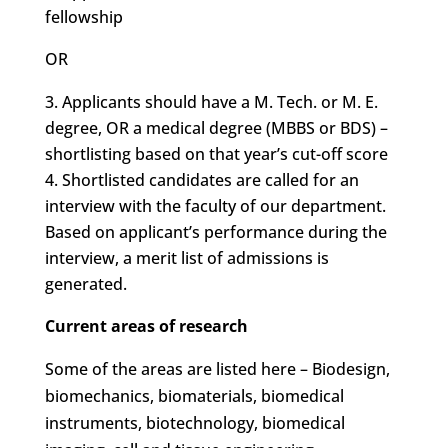
fellowship
OR
Applicants should have a M. Tech. or M. E.
degree, OR a medical degree (MBBS or BDS) –
shortlisting based on that year’s cut-off score
Shortlisted candidates are called for an
interview with the faculty of our department.
Based on applicant’s performance during the
interview, a merit list of admissions is
generated.
Current areas of research
Some of the areas are listed here – Biodesign,
biomechanics, biomaterials, biomedical
instruments, biotechnology, biomedical