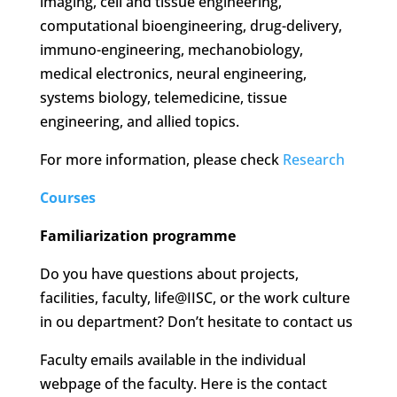
imaging, cell and tissue engineering,
computational bioengineering, drug-delivery,
immuno-engineering, mechanobiology,
medical electronics, neural engineering,
systems biology, telemedicine, tissue
engineering, and allied topics.
For more information, please check
Research
Courses
Familiarization programme
Do you have questions about projects,
facilities, faculty, life@IISC, or the work culture
in ou department? Don’t hesitate to contact us
Faculty emails available in the individual
webpage of the faculty. Here is the contact