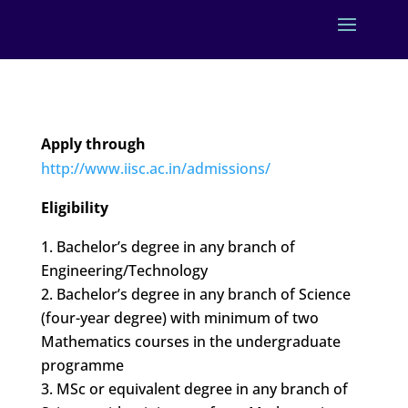
Apply through
http://www.iisc.ac.in/admissions/
Eligibility
Bachelor’s degree in any branch of
Engineering/Technology
Bachelor’s degree in any branch of Science
(four-year degree) with minimum of two
Mathematics courses in the undergraduate
programme
MSc or equivalent degree in any branch of