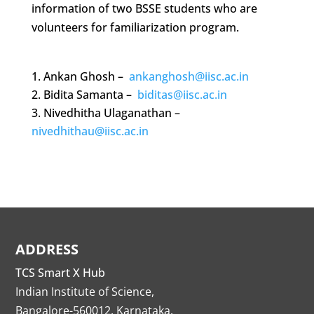
information of two BSSE students who are
volunteers for familiarization program.
Ankan Ghosh –
ankanghosh@iisc.ac.in
Bidita Samanta –
biditas@iisc.ac.in
Nivedhitha Ulaganathan –
nivedhithau@iisc.ac.in
ADDRESS
TCS Smart X Hub
Indian Institute of Science,
Bangalore-560012, Karnataka.