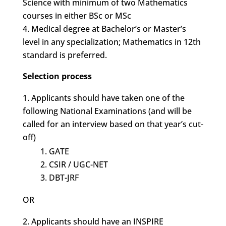
Science with minimum of two Mathematics
courses in either BSc or MSc
Medical degree at Bachelor’s or Master’s
level in any specialization; Mathematics in 12th
standard is preferred.
Selection process
Applicants should have taken one of the
following National Examinations (and will be
called for an interview based on that year’s cut-
off)
GATE
CSIR / UGC-NET
DBT-JRF
OR
Applicants should have an INSPIRE