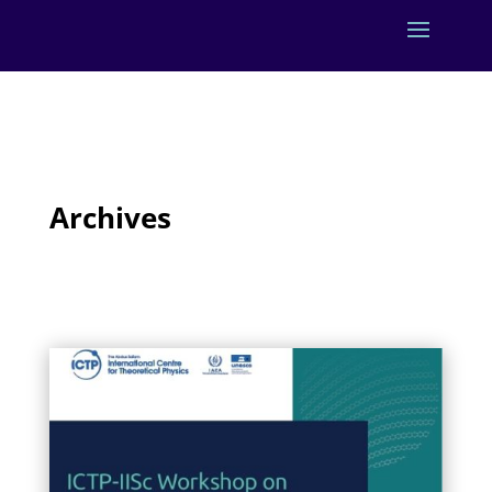
Archives