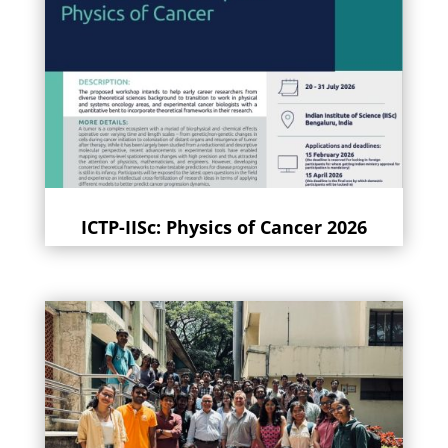
ICTP-IISc: Physics of Cancer 2026