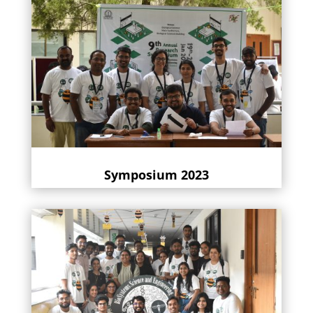
Symposium 2023