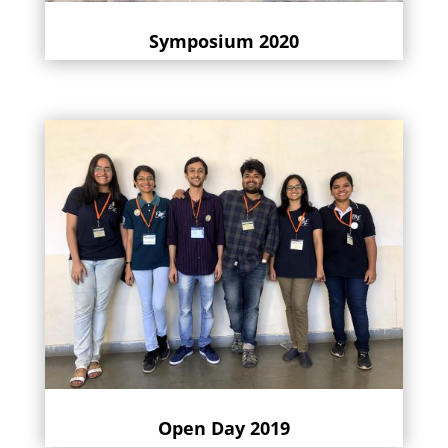
Symposium 2020
Open Day 2019