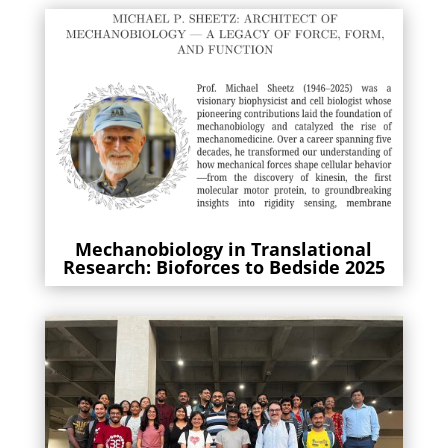
Mechanobiology in Translational
Research: Bioforces to Bedside 2025