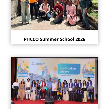
PHCCO Summer School 2026