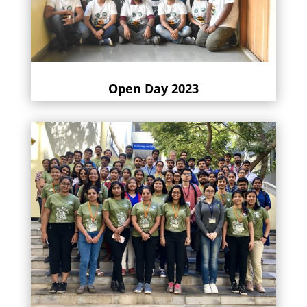
Open Day 2023