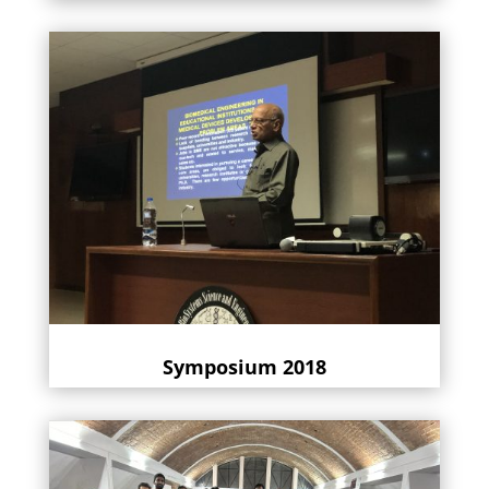
Symposium 2018