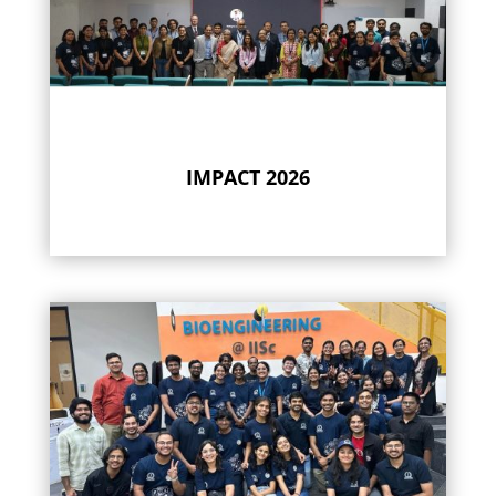
IMPACT 2026