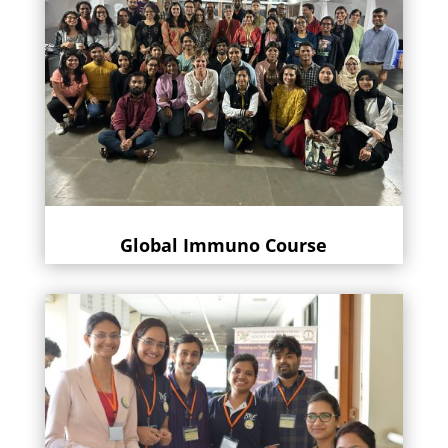
Global Immuno Course