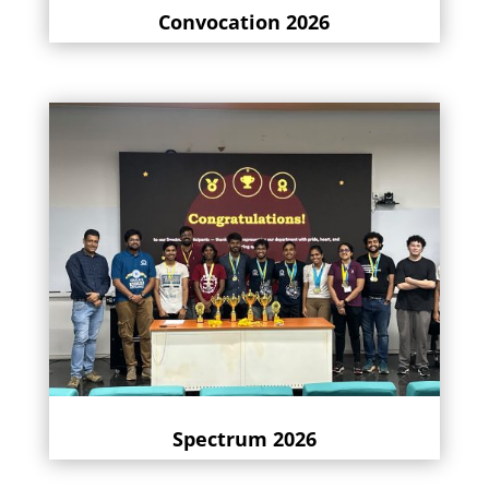
Convocation 2026
Spectrum 2026