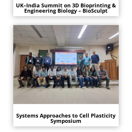
UK–India Summit on 3D Bioprinting &
Engineering Biology – BioSculpt
Systems Approaches to Cell Plasticity
Symposium