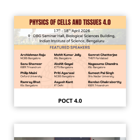
POCT 4.0