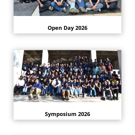
Open Day 2026
Symposium 2026