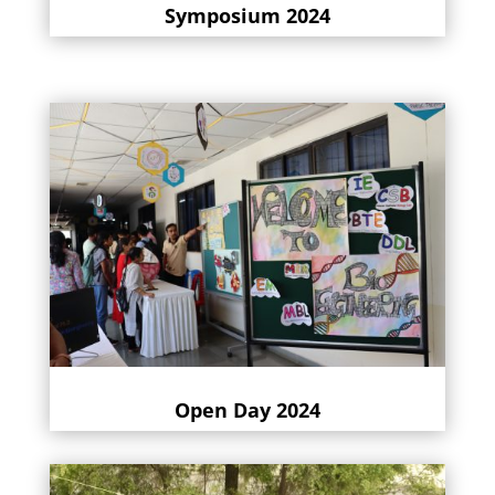
Symposium 2024
Open Day 2024