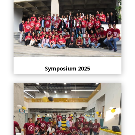
Symposium 2025