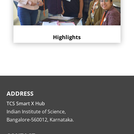
Highlights
ADDRESS
TCS Smart X Hub
Indian Institute of Science,
Bangalore-560012, Karnataka.