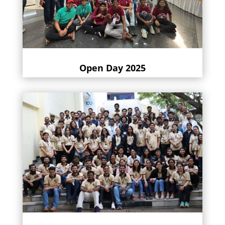
Open Day 2025