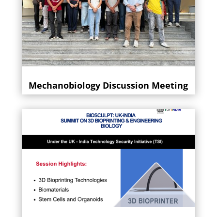
Mechanobiology Discussion Meeting