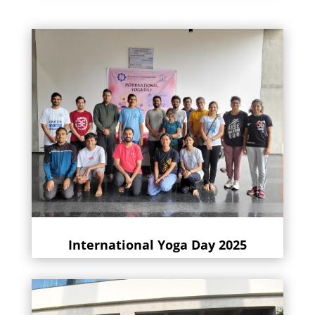
International Yoga Day 2025