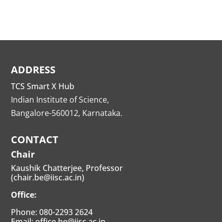
ADDRESS
TCS Smart X Hub
Indian Institute of Science,
Bangalore-560012, Karnataka.
CONTACT
Chair
Kaushik Chatterjee, Professor
(chair.be@iisc.ac.in)
Office:
Phone: 080-2293 2624
Email: office.be@iisc.ac.in