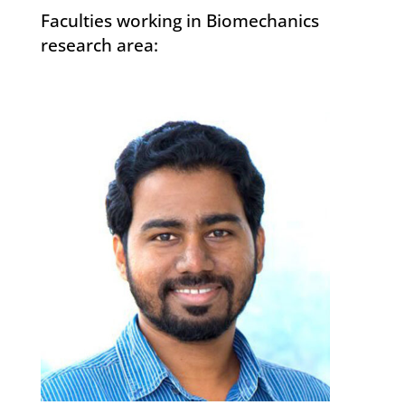
Faculties working in Biomechanics
research area: