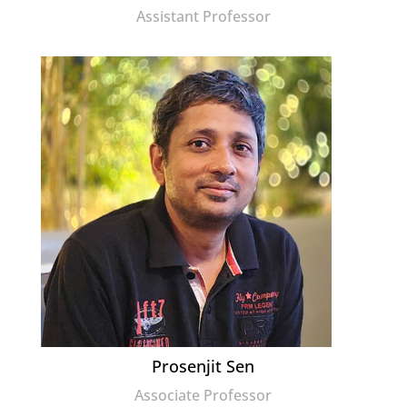
Assistant Professor
Prosenjit Sen
Associate Professor