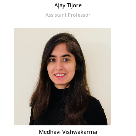
Ajay Tijore
Assistant Professor
Medhavi Vishwakarma