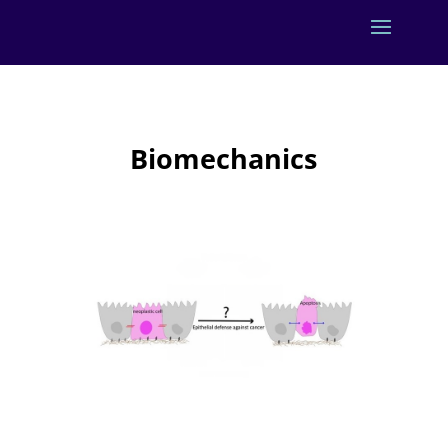
Biomechanics