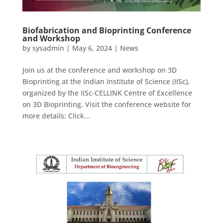
Biofabrication and Bioprinting Conference
and Workshop
by
sysadmin
|
May 6, 2024
|
News
Join us at the conference and workshop on 3D
Bioprinting at the Indian Institute of Science (IISc),
organized by the IISc-CELLINK Centre of Excellence
on 3D Bioprinting. Visit the conference website for
more details: Click...