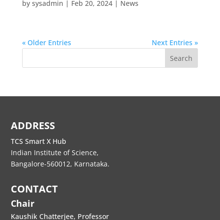
by
sysadmin
|
Feb 20, 2024
|
News
« Older Entries
Next Entries »
Search
ADDRESS
TCS Smart X Hub
Indian Institute of Science,
Bangalore-560012, Karnataka.
CONTACT
Chair
Kaushik Chatterjee, Professor