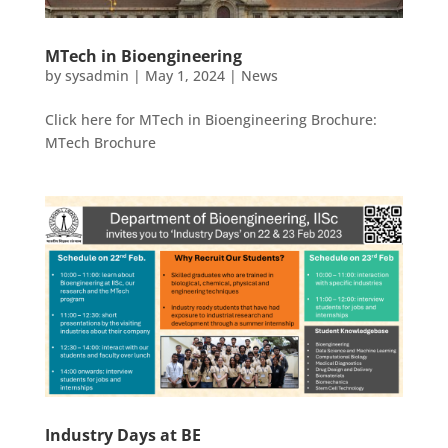
MTech in Bioengineering
by
sysadmin
|
May 1, 2024
|
News
Click here for MTech in Bioengineering Brochure:
MTech Brochure
Industry Days at BE