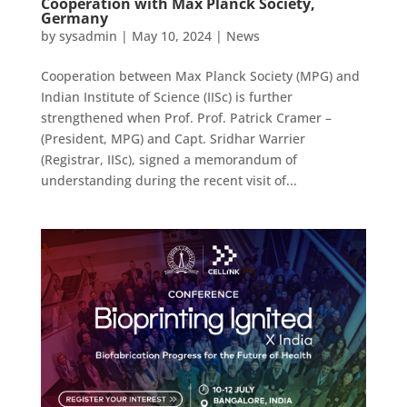
Cooperation with Max Planck Society,
Germany
by
sysadmin
|
May 10, 2024
|
News
Cooperation between Max Planck Society (MPG) and
Indian Institute of Science (IISc) is further
strengthened when Prof. Prof. Patrick Cramer –
(President, MPG) and Capt. Sridhar Warrier
(Registrar, IISc), signed a memorandum of
understanding during the recent visit of...