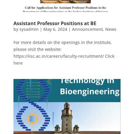
Assistant Professor Positions at BE
by
sysadmin
|
May 6, 2024
|
Announcement
,
News
For more details on the openings in the institute,
please visit the website:
https://iisc.ac.in/careers/faculty-recruitment/ Click
here