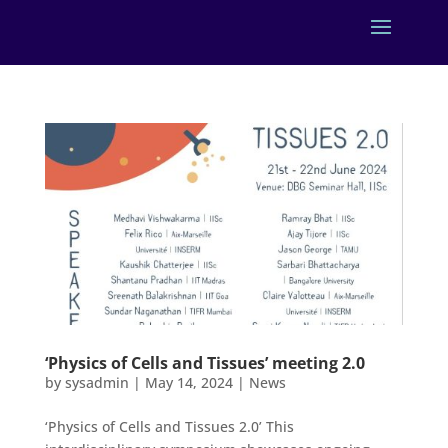
‘Physics of Cells and Tissues’ meeting 2.0
by
sysadmin
|
May 14, 2024
|
News
‘Physics of Cells and Tissues 2.0’ This