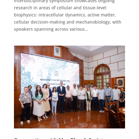
interdisciplinary symposium showcases ongoing
research in areas of cellular and tissue-level
biophysics: intracellular dynamics, active matter,
cellular decision-making and mechanobiology, with
speakers spanning across various...