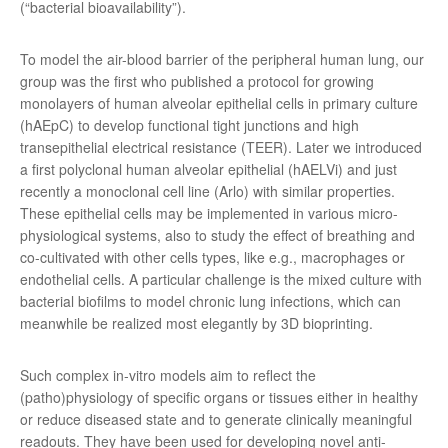
(“bacterial bioavailability”).
To model the air-blood barrier of the peripheral human lung, our
group was the first who published a protocol for growing
monolayers of human alveolar epithelial cells in primary culture
(hAEpC) to develop functional tight junctions and high
transepithelial electrical resistance (TEER). Later we introduced
a first polyclonal human alveolar epithelial (hAELVi) and just
recently a monoclonal cell line (Arlo) with similar properties.
These epithelial cells may be implemented in various micro-
physiological systems, also to study the effect of breathing and
co-cultivated with other cells types, like e.g., macrophages or
endothelial cells. A particular challenge is the mixed culture with
bacterial biofilms to model chronic lung infections, which can
meanwhile be realized most elegantly by 3D bioprinting.
Such complex in-vitro models aim to reflect the
(patho)physiology of specific organs or tissues either in healthy
or reduce diseased state and to generate clinically meaningful
readouts. They have been used for developing novel anti-