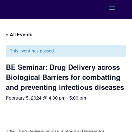
« All Events
This event has passed.
BE Seminar: Drug Delivery across
Biological Barriers for combatting
and preventing infectious diseases
February 5, 2024 @ 4:00 pm
-
5:00 pm
Title: Drug Delivery across Biological Barriers for