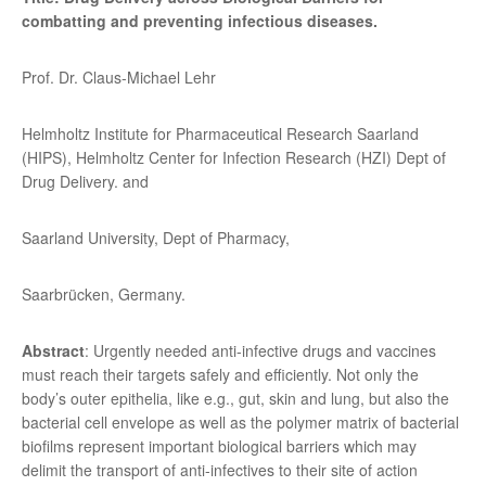
combatting and preventing infectious diseases.
Prof. Dr. Claus-Michael Lehr
Helmholtz Institute for Pharmaceutical Research Saarland
(HIPS), Helmholtz Center for Infection Research (HZI) Dept of
Drug Delivery. and
Saarland University, Dept of Pharmacy,
Saarbrücken, Germany.
Abstract
: Urgently needed anti-infective drugs and vaccines
must reach their targets safely and efficiently. Not only the
body’s outer epithelia, like e.g., gut, skin and lung, but also the
bacterial cell envelope as well as the polymer matrix of bacterial
biofilms represent important biological barriers which may
delimit the transport of anti-infectives to their site of action