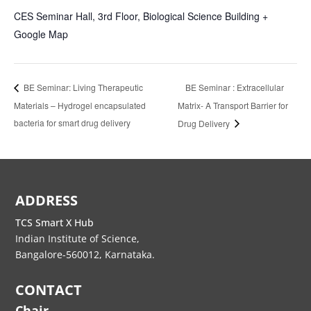
CES Seminar Hall, 3rd Floor, Biological Science Building
+
Google Map
BE Seminar : Extracellular
BE Seminar: Living Therapeutic
Materials – Hydrogel encapsulated
Matrix- A Transport Barrier for
bacteria for smart drug delivery
Drug Delivery
ADDRESS
TCS Smart X Hub
Indian Institute of Science,
Bangalore-560012, Karnataka.
CONTACT
Chair