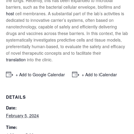
the lungs. Recently, this has been expanded to microbial
barriers, such as the bacterial cellular envelope, biofilms and
host
cell membranes. A substantial part of the lab’s activities is
dedicated to innovative carrier’s systems, often based on
nanotechnology, capable of safely and efficiently delivering
drugs and vaccines across these barriers. In this context, the lab
systematically investigates predictive cells and tissue models,
preferentially human-based, to evaluate the safety and efficacy
of novel therapeutic concepts and to facilitate their
translation
into the clinic.
+ Add to Google Calendar
+ Add to iCalendar
DETAILS
Date:
February 5, 2024
Time: