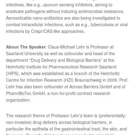
infectives, like e.g., quorum sensing inhibitors, aiming to
eradicate pathogens without inducing antimicrobial resistance.
Aerosolizable nano-antibiotics are also being investigated to
combat intracellular infections, such as e.g., tuberculosis or viral
infections by Crispr/CAS-like approaches.
About The Speaker
: Claus-Michael Lehr is Professor at
Saarland University as well as cofounder and head of the
department “Drug Delivery and Biological Barriers” at the
Helmholtz Institute for Pharmaceutical Research Saarland
(HIPS), which was established as a branch of the Helmholtz
Centre for Infection Research (HZI) Braunschweig in 2009. Prof.
Lehr has also been cofounder of Across Barriers GmbH and of
PharmBioTec GmbH, a non-for-profit contract research
organization.
The research theme of Professor Lehr’s team is (preferentially:
non-invasive) drug delivery across biological barriers, in
particular the epithelia of the gastrointestinal tract, the skin, and