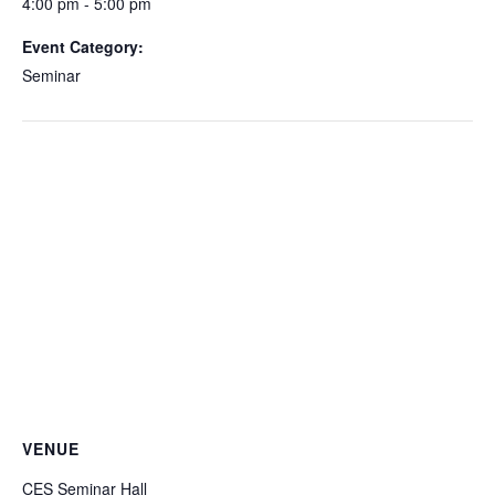
4:00 pm - 5:00 pm
Event Category:
Seminar
VENUE
CES Seminar Hall