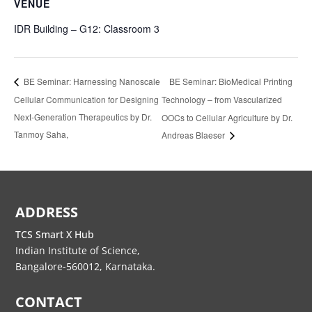
VENUE
IDR Building – G12: Classroom 3
BE Seminar: BioMedical Printing
BE Seminar: Harnessing Nanoscale
Cellular Communication for Designing
Technology – from Vascularized
Next-Generation Therapeutics by Dr.
OOCs to Cellular Agriculture by Dr.
Tanmoy Saha,
Andreas Blaeser
ADDRESS
TCS Smart X Hub
Indian Institute of Science,
Bangalore-560012, Karnataka.
CONTACT