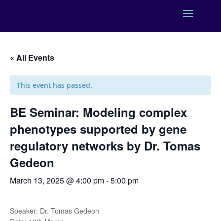
« All Events
This event has passed.
BE Seminar: Modeling complex
phenotypes supported by gene
regulatory networks by Dr. Tomas
Gedeon
March 13, 2025 @ 4:00 pm
-
5:00 pm
Speaker: Dr. Tomas Gedeon