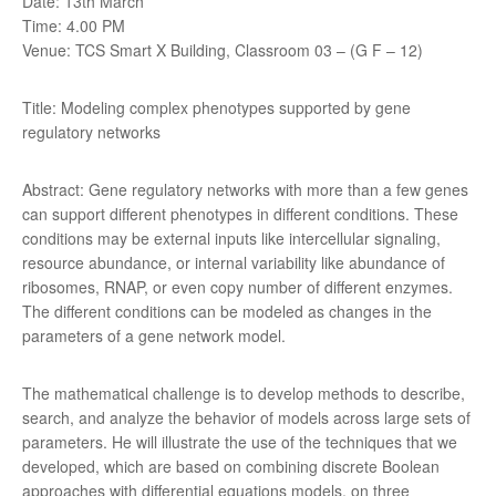
Date: 13th March
Time: 4.00 PM
Venue: TCS Smart X Building, Classroom 03 – (G F – 12)
Title: Modeling complex phenotypes supported by gene
regulatory networks
Abstract: Gene regulatory networks with more than a few genes
can support different phenotypes in different conditions. These
conditions may be external inputs like intercellular signaling,
resource abundance, or internal variability like abundance of
ribosomes, RNAP, or even copy number of different enzymes.
The different conditions can be modeled as changes in the
parameters of a gene network model.
The mathematical challenge is to develop methods to describe,
search, and analyze the behavior of models across large sets of
parameters. He will illustrate the use of the techniques that we
developed, which are based on combining discrete Boolean
approaches with differential equations models, on three