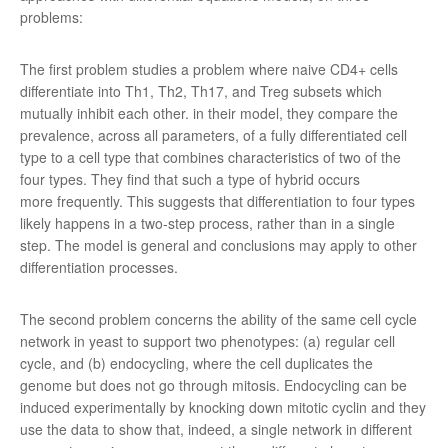
problems:
The first problem studies a problem where naive CD4+ cells
differentiate into Th1, Th2, Th17, and Treg subsets which
mutually inhibit each other. in their model, they compare the
prevalence, across all parameters, of a fully differentiated cell
type to a cell type that combines characteristics of two of the
four types. They find that such a type of hybrid occurs
more frequently. This suggests that differentiation to four types
likely happens in a two-step process, rather than in a single
step. The model is general and conclusions may apply to other
differentiation processes.
The second problem concerns the ability of the same cell cycle
network in yeast to support two phenotypes: (a) regular cell
cycle, and (b) endocycling, where the cell duplicates the
genome but does not go through mitosis. Endocycling can be
induced experimentally by knocking down mitotic cyclin and they
use the data to show that, indeed, a single network in different