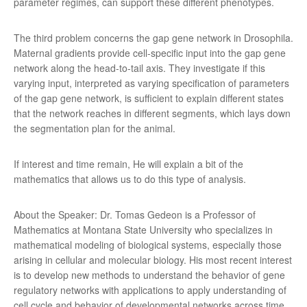
parameter regimes, can support these different phenotypes.
The third problem concerns the gap gene network in Drosophila.
Maternal gradients provide cell-specific input into the gap gene
network along the head-to-tail axis. They investigate if this
varying input, interpreted as varying specification of parameters
of the gap gene network, is sufficient to explain different states
that the network reaches in different segments, which lays down
the segmentation plan for the animal.
If interest and time remain, He will explain a bit of the
mathematics that allows us to do this type of analysis.
About the Speaker: Dr. Tomas Gedeon is a Professor of
Mathematics at Montana State University who specializes in
mathematical modeling of biological systems, especially those
arising in cellular and molecular biology. His most recent interest
is to develop new methods to understand the behavior of gene
regulatory networks with applications to apply understanding of
cell cycle and behavior of developmental networks across time