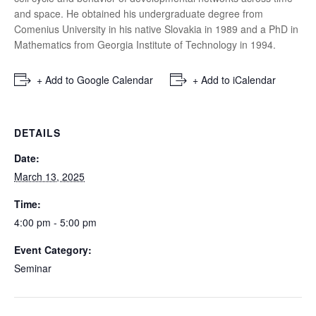
and space. He obtained his undergraduate degree from
Comenius University in his native Slovakia in 1989 and a PhD in
Mathematics from Georgia Institute of Technology in 1994.
+ Add to Google Calendar
+ Add to iCalendar
DETAILS
Date:
March 13, 2025
Time:
4:00 pm - 5:00 pm
Event Category:
Seminar