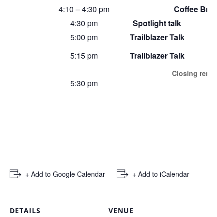
4:10 – 4:30 pm
Coffee Bre
4:30 pm
Spotlight talk
5:00 pm
Trailblazer Talk
5:15 pm
Trailblazer Talk
Closing remar
5:30 pm
+ Add to Google Calendar
+ Add to iCalendar
DETAILS
VENUE