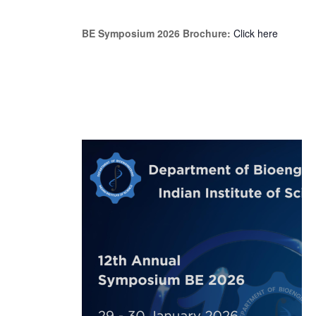
BE Symposium 2026 Brochure:
Click here