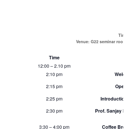
J
Time:
Venue: G22 seminar room, 
Time
12:00 – 2.10 pm
2:10 pm
Welco
2:15 pm
Openi
2:25 pm
Introduction
2:30 pm
Prof. Sanjay Bi
3:30 – 4:00 pm
Coffee Break 