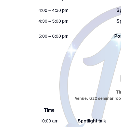
4:00 – 4:30 pm
Spotl
4:30 – 5:00 pm
Spotl
5:00 – 6:00 pm
Poste
J
Time:
Venue: G22 seminar room, 
Time
10:00 am
Spotlight talk