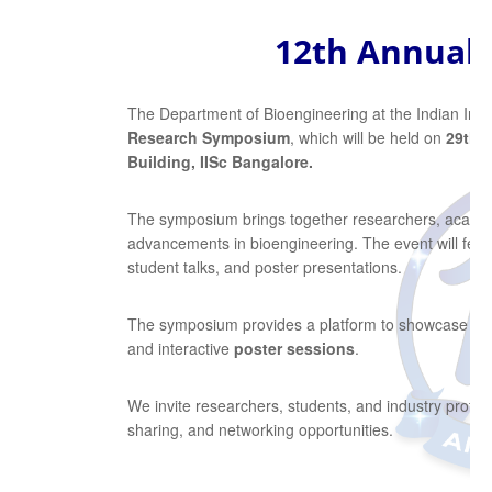
12th Annual
The Department of Bioengineering at the Indian Instit
Research Symposium
, which will be held on
29th–
Building, IISc Bangalore.
The symposium brings together researchers, academi
advancements in bioengineering. The event will featur
student talks, and poster presentations.
The symposium provides a platform to showcase inn
and interactive
poster sessions
.
We invite researchers, students, and industry profes
sharing, and networking opportunities.