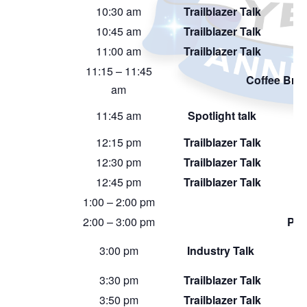
10:30 am
Trailblazer Talk
10:45 am
Trailblazer Talk
11:00 am
Trailblazer Talk
11:15 – 11:45
Coffee Bre
am
11:45 am
Spotlight talk
12:15 pm
Trailblazer Talk
12:30 pm
Trailblazer Talk
12:45 pm
Trailblazer Talk
1:00 – 2:00 pm
2:00 – 3:00 pm
Pos
3:00 pm
Industry Talk
3:30 pm
Trailblazer Talk
3:50 pm
Trailblazer Talk