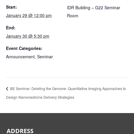
Start:
IDR Building – G22 Seminar
January 29 @ 12:00 pm
Room
End:
January 30 @ 5:30 pm
Event Categories:
Announcement
,
Seminar
BE Seminar: Deleting the Genome: Quantitative Imaging Approaches to
Design Nanomedicine Delivery Strategies
ADDRESS