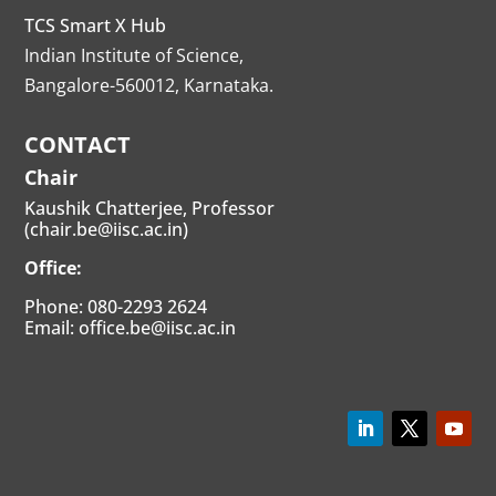
TCS Smart X Hub
Indian Institute of Science,
Bangalore-560012, Karnataka.
CONTACT
Chair
Kaushik Chatterjee, Professor
(chair.be@iisc.ac.in)
Office:
Phone: 080-2293 2624
Email: office.be@iisc.ac.in