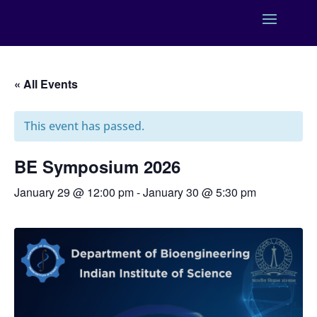
« All Events
This event has passed.
BE Symposium 2026
January 29 @ 12:00 pm
-
January 30 @ 5:30 pm