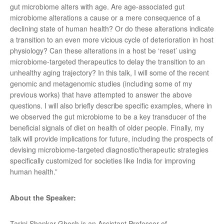
gut microbiome alters with age. Are age-associated gut
microbiome alterations a cause or a mere consequence of a
declining state of human health? Or do these alterations indicate
a transition to an even more vicious cycle of deterioration in host
physiology? Can these alterations in a host be ‘reset’ using
microbiome-targeted therapeutics to delay the transition to an
unhealthy aging trajectory? In this talk, I will some of the recent
genomic and metagenomic studies (including some of my
previous works) that have attempted to answer the above
questions. I will also briefly describe specific examples, where in
we observed the gut microbiome to be a key transducer of the
beneficial signals of diet on health of older people. Finally, my
talk will provide implications for future, including the prospects of
devising microbiome-targeted diagnostic/therapeutic strategies
specifically customized for societies like India for improving
human health.”
About the Speaker:
Tarini Shankar Ghosh is an Assistant Professor of