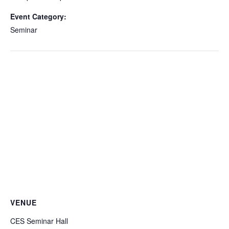
Event Category:
Seminar
VENUE
CES Seminar Hall