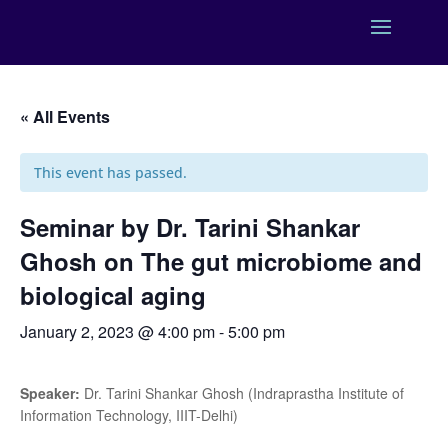
« All Events
This event has passed.
Seminar by Dr. Tarini Shankar
Ghosh on The gut microbiome and
biological aging
January 2, 2023 @ 4:00 pm
-
5:00 pm
Speaker:
Dr. Tarini Shankar Ghosh (Indraprastha Institute of
Information Technology, IIIT-Delhi)