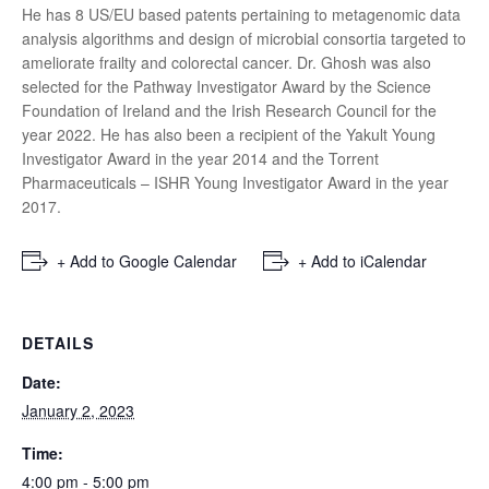
He has 8 US/EU based patents pertaining to metagenomic data
analysis algorithms and design of microbial consortia targeted to
ameliorate frailty and colorectal cancer. Dr. Ghosh was also
selected for the Pathway Investigator Award by the Science
Foundation of Ireland and the Irish Research Council for the
year 2022. He has also been a recipient of the Yakult Young
Investigator Award in the year 2014 and the Torrent
Pharmaceuticals – ISHR Young Investigator Award in the year
2017.
+ Add to Google Calendar
+ Add to iCalendar
DETAILS
Date:
January 2, 2023
Time:
4:00 pm - 5:00 pm