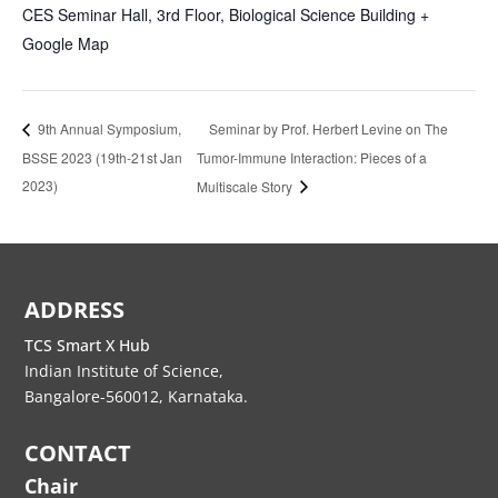
CES Seminar Hall, 3rd Floor, Biological Science Building
+
Google Map
Seminar by Prof. Herbert Levine on The
9th Annual Symposium,
BSSE 2023 (19th-21st Jan
Tumor-Immune Interaction: Pieces of a
2023)
Multiscale Story
ADDRESS
TCS Smart X Hub
Indian Institute of Science,
Bangalore-560012, Karnataka.
CONTACT
Chair