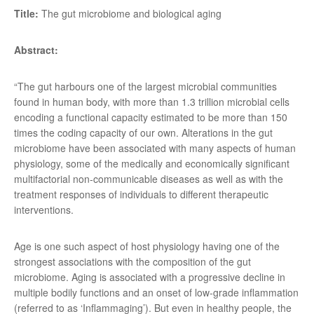
Title:
The gut microbiome and biological aging
Abstract:
“The gut harbours one of the largest microbial communities
found in human body, with more than 1.3 trillion microbial cells
encoding a functional capacity estimated to be more than 150
times the coding capacity of our own. Alterations in the gut
microbiome have been associated with many aspects of human
physiology, some of the medically and economically significant
multifactorial non-communicable diseases as well as with the
treatment responses of individuals to different therapeutic
interventions.
Age is one such aspect of host physiology having one of the
strongest associations with the composition of the gut
microbiome. Aging is associated with a progressive decline in
multiple bodily functions and an onset of low-grade inflammation
(referred to as ‘Inflammaging’). But even in healthy people, the