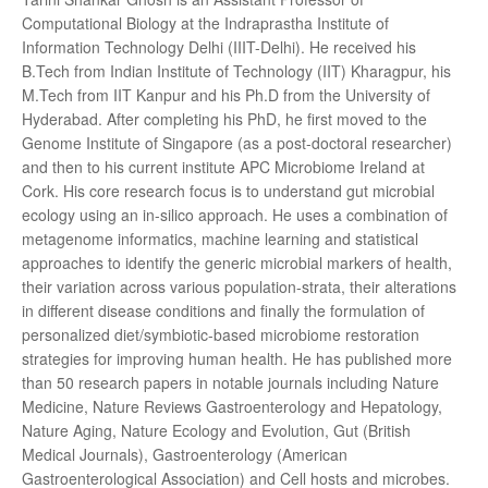
Computational Biology at the Indraprastha Institute of
Information Technology Delhi (IIIT-Delhi). He received his
B.Tech from Indian Institute of Technology (IIT) Kharagpur, his
M.Tech from IIT Kanpur and his Ph.D from the University of
Hyderabad. After completing his PhD, he first moved to the
Genome Institute of Singapore (as a post-doctoral researcher)
and then to his current institute APC Microbiome Ireland at
Cork. His core research focus is to understand gut microbial
ecology using an in-silico approach. He uses a combination of
metagenome informatics, machine learning and statistical
approaches to identify the generic microbial markers of health,
their variation across various population-strata, their alterations
in different disease conditions and finally the formulation of
personalized diet/symbiotic-based microbiome restoration
strategies for improving human health. He has published more
than 50 research papers in notable journals including Nature
Medicine, Nature Reviews Gastroenterology and Hepatology,
Nature Aging, Nature Ecology and Evolution, Gut (British
Medical Journals), Gastroenterology (American
Gastroenterological Association) and Cell hosts and microbes.