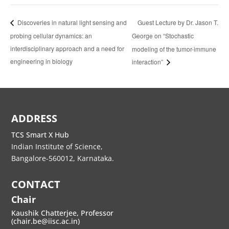
Guest Lecture by Dr. Jason T.
Discoveries in natural light sensing and
probing cellular dynamics: an
George on “Stochastic
interdisciplinary approach and a need for
modeling of the tumor-immune
engineering in biology
interaction”
ADDRESS
TCS Smart X Hub
Indian Institute of Science,
Bangalore-560012, Karnataka.
CONTACT
Chair
Kaushik Chatterjee, Professor
(chair.be@iisc.ac.in)