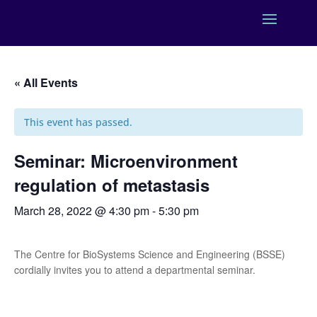
« All Events
This event has passed.
Seminar: Microenvironment
regulation of metastasis
March 28, 2022 @ 4:30 pm
-
5:30 pm
The Centre for BioSystems Science and Engineering (BSSE)
cordially invites you to attend a departmental seminar.