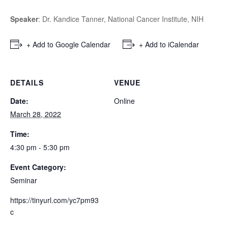
Speaker
: Dr. Kandice Tanner,
National Cancer Institute, NIH
+ Add to Google Calendar
+ Add to iCalendar
DETAILS
VENUE
Date:
Online
March 28, 2022
Time:
4:30 pm - 5:30 pm
Event Category:
Seminar
https://tinyurl.com/yc7pm93
c