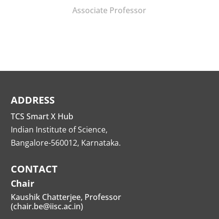
Associate Professor
ADDRESS
TCS Smart X Hub
Indian Institute of Science,
Bangalore-560012, Karnataka.
CONTACT
Chair
Kaushik Chatterjee, Professor
(chair.be@iisc.ac.in)