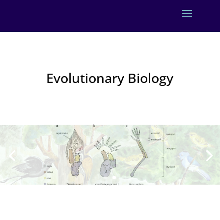
Evolutionary Biology