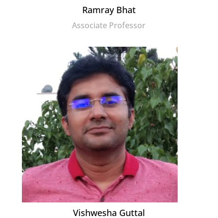
Ramray Bhat
Associate Professor
Vishwesha Guttal