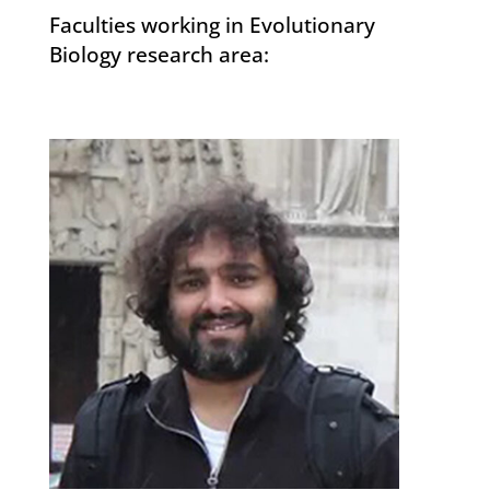
Faculties working in Evolutionary
Biology research area: