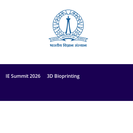
IE Summit 2026
3D Bioprinting