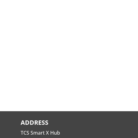
ADDRESS
TCS Smart X Hub