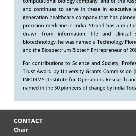
computational biology company, and of the Assoc
and continues to serve in these in executive a
generation healthcare company that has pione
precision medicine in India. Strand has a multid
drawn from information, life and clinical
biotechnology, he was named a Technology Pion
and the Biospectrum Biotech Entrepreneur of 20
For contributions to Science and Society, Pro
Trust Award by University Grants Commission (
INFORMS (Institute for Operations Research an
named in the 50 pioneers of change by India Toda
CONTACT
Chair