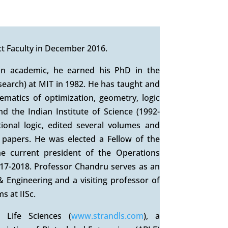
t Faculty in December 2016.
an academic, he earned his PhD in the
search) at MIT in 1982. He has taught and
matics of optimization, geometry, logic
d the Indian Institute of Science (1992-
onal logic, edited several volumes and
 papers. He was elected a Fellow of the
e current president of the Operations
017-2018. Professor Chandru serves as an
 Engineering and a visiting professor of
s at IISc.
 Life Sciences (
www.strandls.com
), a