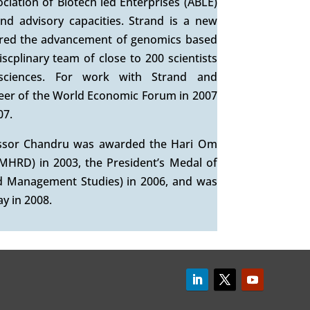
iation of Biotech led Enterprises (ABLE)
nd advisory capacities. Strand is a new
ered the advancement of genomics based
iscplinary team of close to 200 scientists
 sciences. For work with Strand and
eer of the World Economic Forum in 2007
07.
fessor Chandru was awarded the Hari Om
MHRD) in 2003, the President’s Medal of
d Management Studies) in 2006, and was
y in 2008.