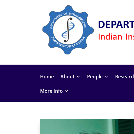
Home
About
People
Researc
More Info