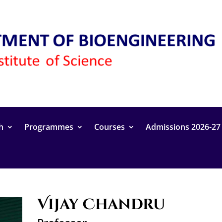
h
Programmes
Courses
Admissions 2026-27
Vijay Chandru