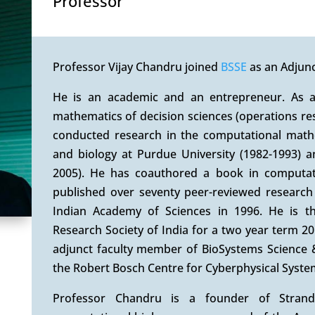
Professor
Professor Vijay Chandru joined
BSSE
as an Adjunc
He is an academic and an entrepreneur. As 
mathematics of decision sciences (operations re
conducted research in the computational mathe
and biology at Purdue University (1982-1993) an
2005). He has coauthored a book in computati
published over seventy peer-reviewed research
Indian Academy of Sciences in 1996. He is th
Research Society of India for a two year term 2
adjunct faculty member of BioSystems Science &
the Robert Bosch Centre for Cyberphysical System
Professor Chandru is a founder of Strand