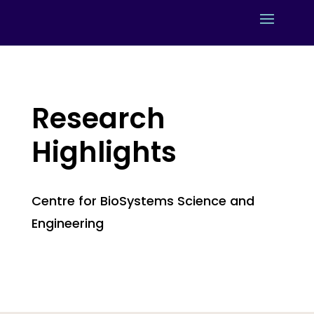
Research
Highlights
Centre for BioSystems Science and
Engineering