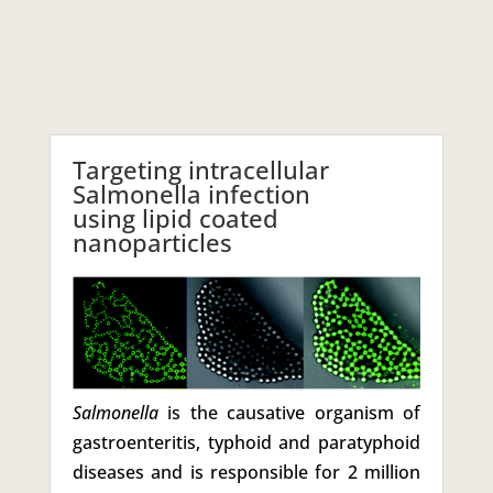
Targeting intracellular
Salmonella infection
using lipid coated
nanoparticles
Salmonella
is the causative organism of
gastroenteritis, typhoid and paratyphoid
diseases and is responsible for 2 million