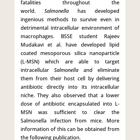
fatalities throughout the
world.
Salmonella
has developed
ingenious methods to survive even in
detrimental intracellular environment of
macrophages. BSSE student Rajeev
Mudakavi et al. have developed lipid
coated mesoporous silica nanoparticle
(L-MSN) which are able to target
intracellular
Salmonella
and eliminate
them from their host cell by delivering
antibiotic directly into its intracellular
niche. They also observed that a lower
dose of antibiotic encapsulated into L-
MSN was sufficient to clear the
Salmonella infection from mice. More
information of this can be obtained from
the following publication.