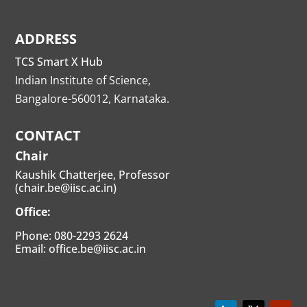
ADDRESS
TCS Smart X Hub
Indian Institute of Science,
Bangalore-560012, Karnataka.
CONTACT
Chair
Kaushik Chatterjee, Professor
(chair.be@iisc.ac.in)
Office:
Phone: 080-2293 2624
Email: office.be@iisc.ac.in