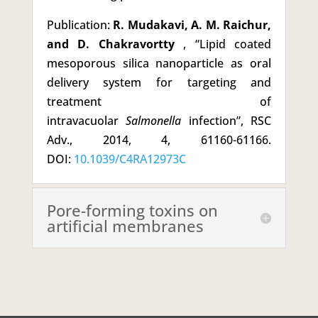
Publication:
R. Mudakavi, A. M. Raichur,
and D. Chakravortty
, “Lipid coated
mesoporous silica nanoparticle as oral
delivery system for targeting and
treatment of
intravacuolar
Salmonella
infection”, RSC
Adv., 2014, 4, 61160-61166.
DOI:
10.1039/C4RA12973C
Pore-forming toxins on
artificial membranes