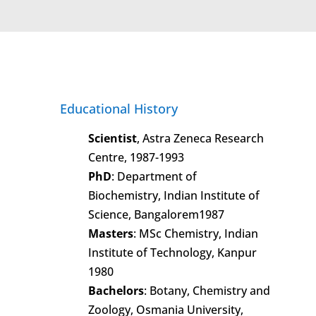
Educational History
Scientist
, Astra Zeneca Research
Centre, 1987-1993
PhD
: Department of
Biochemistry, Indian Institute of
Science, Bangalorem1987
Masters
: MSc Chemistry, Indian
Institute of Technology, Kanpur
1980
Bachelors
: Botany, Chemistry and
Zoology, Osmania University,