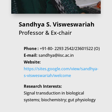
Sandhya S. Visweswariah
Professor & Ex-chair
Phone :
+91-80- 2293 2542/23601522 (O)
E-mail:
sandhya@iisc.ac.in
Website:
https://sites.google.com/view/sandhya-
s-visweswariah/welcome
Research Interests:
Signal transduction in biological
systems; biochemistry; gut physiology