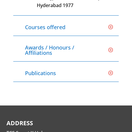
Hyderabad 1977
Courses offered
Awards / Honours /
Affiliations
Publications
ADDRESS