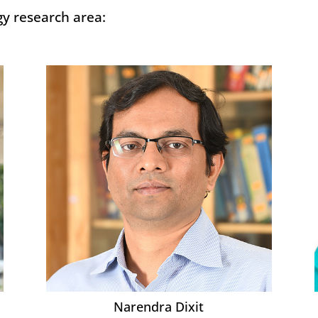
gy research area:
Narendra Dixit