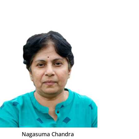
Nagasuma Chandra