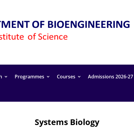
h
Programmes
Courses
Admissions 2026-27
Systems Biology