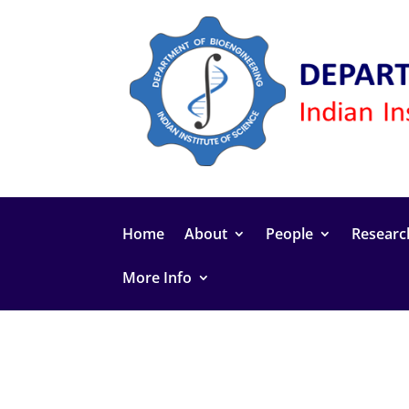
Home
About
People
Researc
More Info