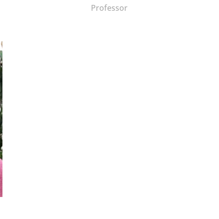
Professor