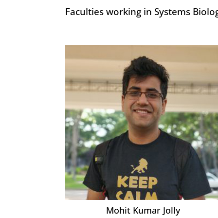
Faculties working in Systems Biolo
Mohit Kumar Jolly