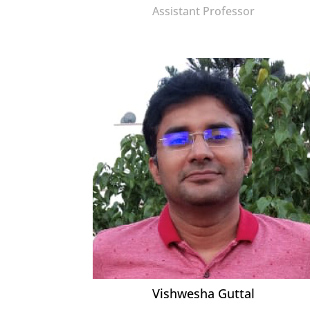
Assistant Professor
Vishwesha Guttal