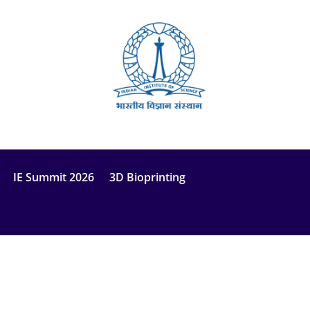
IE Summit 2026
3D Bioprinting