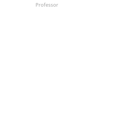
Professor