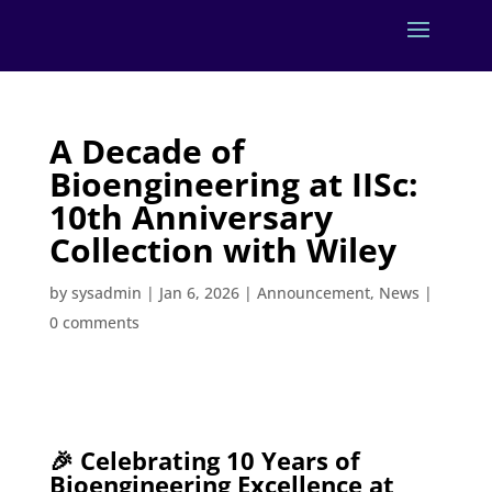
A Decade of
Bioengineering at IISc:
10th Anniversary
Collection with Wiley
by
sysadmin
|
Jan 6, 2026
|
Announcement
,
News
|
0 comments
🎉 Celebrating 10 Years of
Bioengineering Excellence at