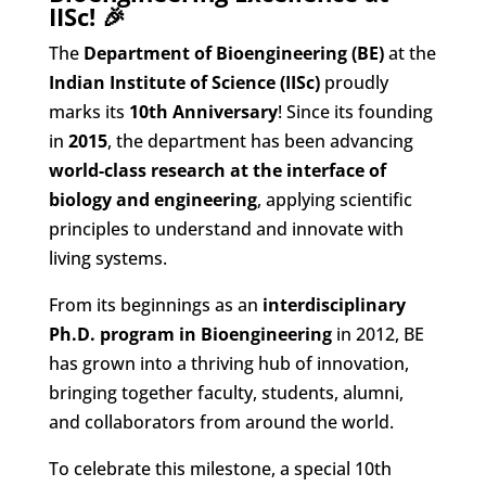
IISc! 🎉
The
Department of Bioengineering (BE)
at the
Indian Institute of Science (IISc)
proudly
marks its
10th Anniversary
! Since its founding
in
2015
, the department has been advancing
world-class research at the interface of
biology and engineering
, applying scientific
principles to understand and innovate with
living systems.
From its beginnings as an
interdisciplinary
Ph.D. program in Bioengineering
in 2012, BE
has grown into a thriving hub of innovation,
bringing together faculty, students, alumni,
and collaborators from around the world.
To celebrate this milestone, a special 10th