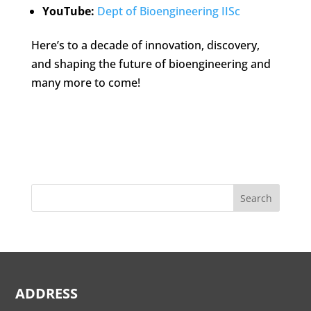
YouTube:
Dept of Bioengineering IISc
Here’s to a decade of innovation, discovery,
and shaping the future of bioengineering and
many more to come!
Search
ADDRESS