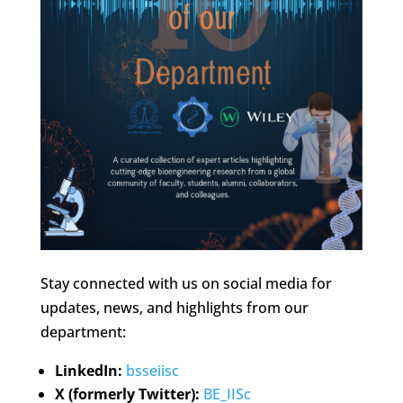
Stay connected with us on social media for
updates, news, and highlights from our
department:
LinkedIn:
bsseiisc
X (formerly Twitter):
BE_IISc