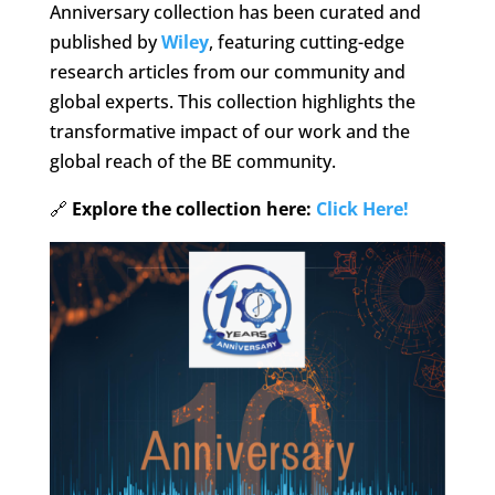
Anniversary collection has been curated and
published by
Wiley
, featuring cutting-edge
research articles from our community and
global experts. This collection highlights the
transformative impact of our work and the
global reach of the BE community.
🔗
Explore the collection here:
Click Here!