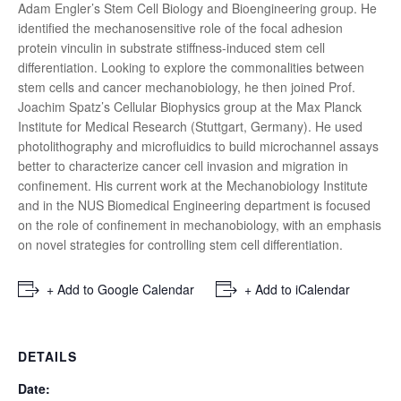
Adam Engler’s Stem Cell Biology and Bioengineering group. He
identified the mechanosensitive role of the focal adhesion
protein vinculin in substrate stiffness-induced stem cell
differentiation. Looking to explore the commonalities between
stem cells and cancer mechanobiology, he then joined Prof.
Joachim Spatz’s Cellular Biophysics group at the Max Planck
Institute for Medical Research (Stuttgart, Germany). He used
photolithography and microfluidics to build microchannel assays
better to characterize cancer cell invasion and migration in
confinement. His current work at the Mechanobiology Institute
and in the NUS Biomedical Engineering department is focused
on the role of confinement in mechanobiology, with an emphasis
on novel strategies for controlling stem cell differentiation.
+ Add to Google Calendar
+ Add to iCalendar
DETAILS
Date: