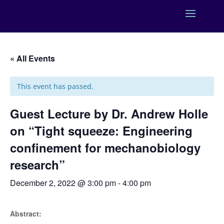
« All Events
This event has passed.
Guest Lecture by Dr. Andrew Holle
on “Tight squeeze: Engineering
confinement for mechanobiology
research”
December 2, 2022 @ 3:00 pm
-
4:00 pm
Abstract: