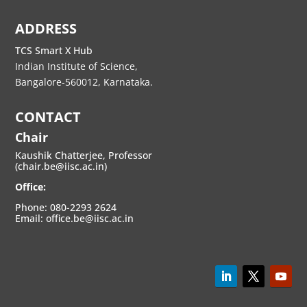
ADDRESS
TCS Smart X Hub
Indian Institute of Science,
Bangalore-560012, Karnataka.
CONTACT
Chair
Kaushik Chatterjee, Professor
(chair.be@iisc.ac.in)
Office:
Phone: 080-2293 2624
Email: office.be@iisc.ac.in