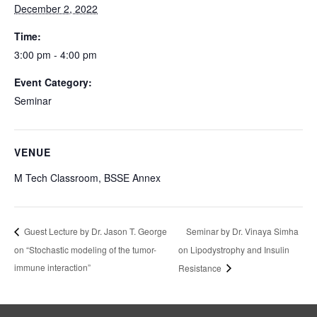
December 2, 2022
Time:
3:00 pm - 4:00 pm
Event Category:
Seminar
VENUE
M Tech Classroom, BSSE Annex
Seminar by Dr. Vinaya Simha
Guest Lecture by Dr. Jason T. George
on “Stochastic modeling of the tumor-
on Lipodystrophy and Insulin
immune interaction”
Resistance