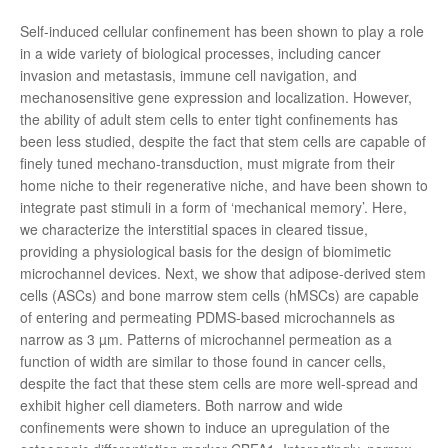
Self-induced cellular confinement has been shown to play a role
in a wide variety of biological processes, including cancer
invasion and metastasis, immune cell navigation, and
mechanosensitive gene expression and localization. However,
the ability of adult stem cells to enter tight confinements has
been less studied, despite the fact that stem cells are capable of
finely tuned mechano-transduction, must migrate from their
home niche to their regenerative niche, and have been shown to
integrate past stimuli in a form of ‘mechanical memory’. Here,
we characterize the interstitial spaces in cleared tissue,
providing a physiological basis for the design of biomimetic
microchannel devices. Next, we show that adipose-derived stem
cells (ASCs) and bone marrow stem cells (hMSCs) are capable
of entering and permeating PDMS-based microchannels as
narrow as 3 µm. Patterns of microchannel permeation as a
function of width are similar to those found in cancer cells,
despite the fact that these stem cells are more well-spread and
exhibit higher cell diameters. Both narrow and wide
confinements were shown to induce an upregulation of the