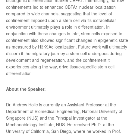
osteogenic differentiation marker CBFA1. Interestingly, narrow
confinements led to enhanced CBFA1 nuclear localization
compared to wide channels, suggesting that the level of
confinement imposed upon a stem cell via its extracellular
environment ultimately plays a role in differentiation. In
conjunction with these changes in fate, stem cells exposed to
confinement also showed significant changes in epigenetic state
as measured by H3K9Ac localization. Future work will ultimately
discern if the migratory journey a stem cell undergoes during
development and regeneration, and the confinement it
experiences along the way, drive tissue-specific stem cell
differentiation
About the Speaker:
Dr. Andrew Holle is currently an Assistant Professor at the
Department of Biomedical Engineering, National University of
Singapore (NUS) and the Principal Investigator at the
Mechanobiology Institute, NUS. He received Ph.D. at the
University of California, San Diego, where he worked in Prof.