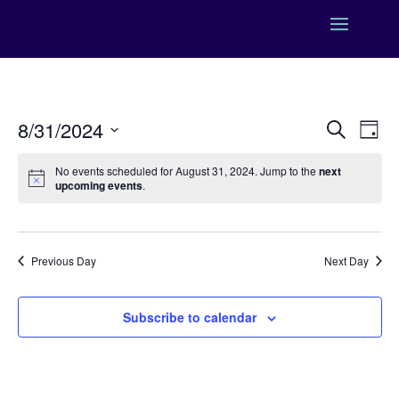
Events
Eve
8/31/2024
Search
Day
Vie
Search
Select
Nav
and
No events scheduled for August 31, 2024. Jump to the
next
date.
upcoming events
.
Views
Naviga
Previous Day
Next Day
Subscribe to calendar