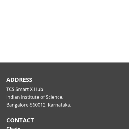
ADDRESS
TCS Smart X Hub
Indian Institute of Science,
Bangalore-560012, Karnataka.
CONTACT
Chair