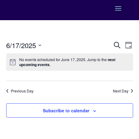
Events
Eve
6/17/2025
Search
Day
Vie
Search
Select
Nav
and
No events scheduled for June 17, 2025. Jump to the
next
date.
upcoming events
.
Views
Naviga
Previous Day
Next Day
Subscribe to calendar