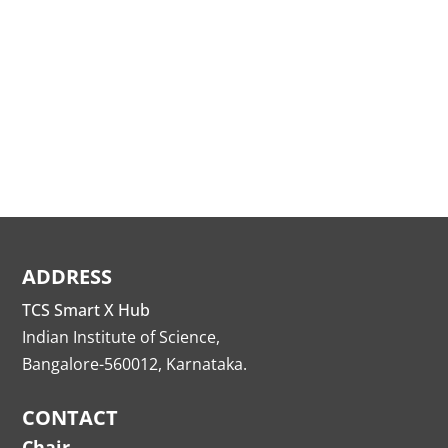
ADDRESS
TCS Smart X Hub
Indian Institute of Science,
Bangalore-560012, Karnataka.
CONTACT
Chair