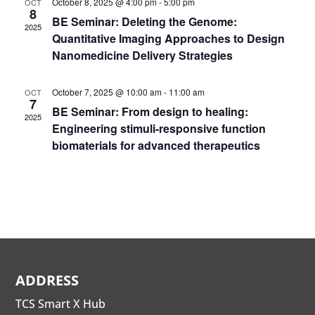
October 8, 2025 @ 4:00 pm
-
5:00 pm
OCT
8
BE Seminar: Deleting the Genome:
2025
Quantitative Imaging Approaches to Design
Nanomedicine Delivery Strategies
October 7, 2025 @ 10:00 am
-
11:00 am
OCT
7
BE Seminar: From design to healing:
2025
Engineering stimuli-responsive function
biomaterials for advanced therapeutics
ADDRESS
TCS Smart X Hub