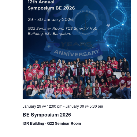
January 29 @ 12:00 pm
-
January 30 @ 5:30 pm
BE Symposium 2026
IDR Building - G22 Seminar Room