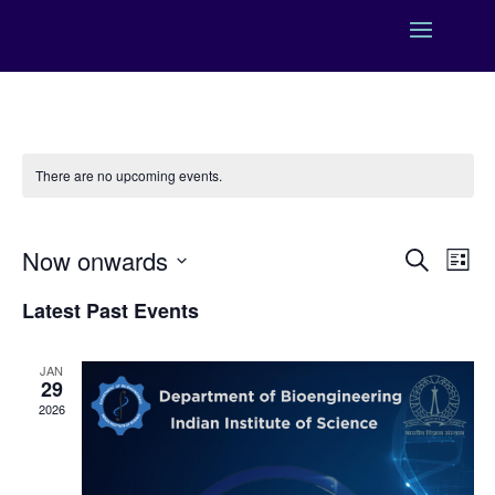
There are no upcoming events.
Events
Eve
Now onwards
Search
List
Vie
Search
Select
Nav
and
Latest Past Events
date.
Views
Naviga
JAN
29
2026