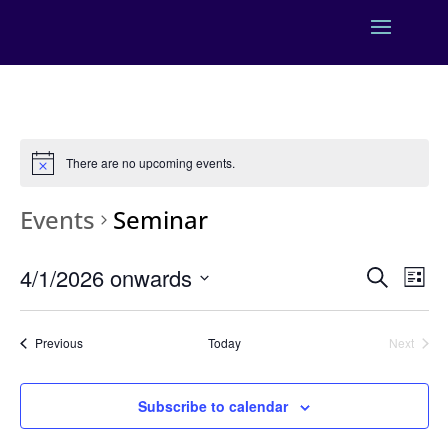
There are no upcoming events.
Events
Seminar
Events
Eve
4/1/2026 onwards
Search
List
Vie
Search
Select
Nav
and
date.
Events
Previous
Today
Next
Views
Events
Naviga
Subscribe to calendar