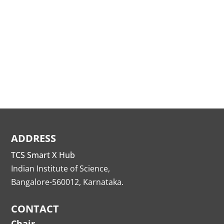
ADDRESS
TCS Smart X Hub
Indian Institute of Science,
Bangalore-560012, Karnataka.
CONTACT
Chair