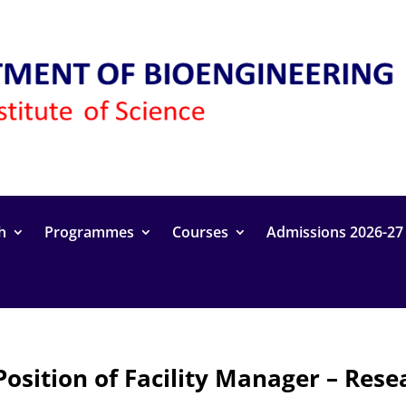
h
Programmes
Courses
Admissions 2026-27
Position of Facility Manager – Res