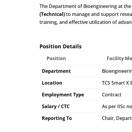
The Department of Bioengineering at the In
(Technical)
to manage and support researc
training, and effective utilization of a
Position Details
Position
Facility M
Department
Bioengineeri
Location
TCS Smart X B
Employment Type
Contract
Salary / CTC
As per IISc 
Reporting To
Chair, Depart