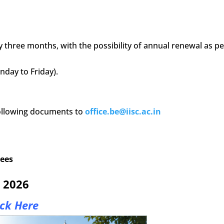
three months, with the possibility of annual renewal as pe
day to Friday).
following documents to
office.be@iisc.ac.in
rees
y 2026
ick Here