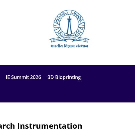
IE Summit 2026
3D Bioprinting
earch Instrumentation