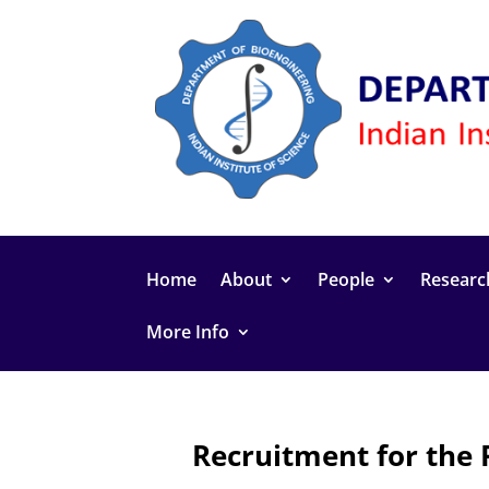
Home
About
People
Researc
More Info
Recruitment for the 