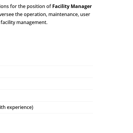
ions for the position of
Facility Manager
oversee the operation, maintenance, user
 facility management.
ith experience)