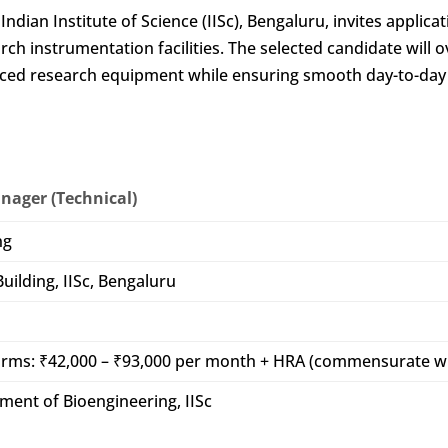
dian Institute of Science (IISc), Bengaluru, invites applicat
h instrumentation facilities. The selected candidate will 
dvanced research equipment while ensuring smooth day-to-day
anager (Technical)
ng
uilding, IISc, Bengaluru
norms: ₹42,000 – ₹93,000 per month + HRA (commensurate w
ment of Bioengineering, IISc