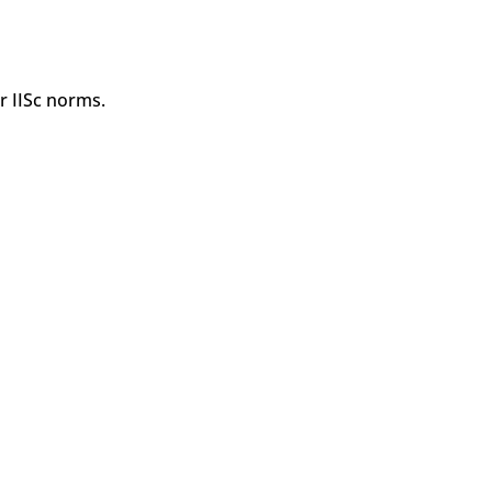
r IISc norms.