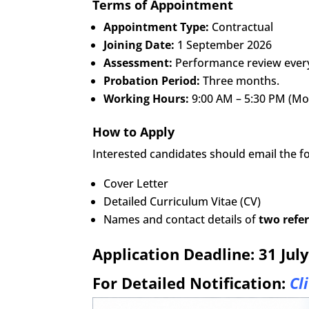
Terms of Appointment
Appointment Type:
Contractual
Joining Date:
1 September 2026
Assessment:
Performance review every 
Probation Period:
Three months.
Working Hours:
9:00 AM – 5:30 PM (Mon
How to Apply
Interested candidates should email the 
Cover Letter
Detailed Curriculum Vitae (CV)
Names and contact details of
two refe
Application Deadline:
31 Jul
For Detailed Notification:
Cl