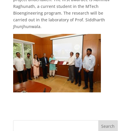
Raghunath, a current student in the MTech
Bioengineering program. The research will be
carried out in the laboratory of Prof. Siddharth
Jhunjhunwala.
Search