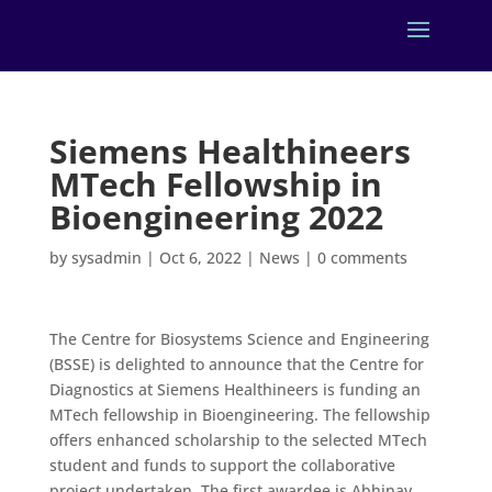
Siemens Healthineers
MTech Fellowship in
Bioengineering 2022
by
sysadmin
|
Oct 6, 2022
|
News
|
0 comments
The Centre for Biosystems Science and Engineering
(BSSE) is delighted to announce that the Centre for
Diagnostics at Siemens Healthineers is funding an
MTech fellowship in Bioengineering. The fellowship
offers enhanced scholarship to the selected MTech
student and funds to support the collaborative
project undertaken. The first awardee is Abhinav