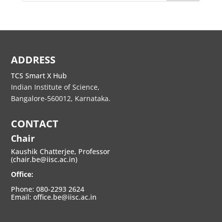
ADDRESS
TCS Smart X Hub
Indian Institute of Science,
Bangalore-560012, Karnataka.
CONTACT
Chair
Kaushik Chatterjee, Professor
(chair.be@iisc.ac.in)
Office:
Phone: 080-2293 2624
Email: office.be@iisc.ac.in