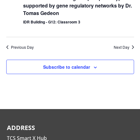
supported by gene regulatory networks by Dr.
Tomas Gedeon
IDR Building - G12: Classroom 3
Previous Day
Next Day
Subscribe to calendar
ADDRESS
TCS Smart X Hub