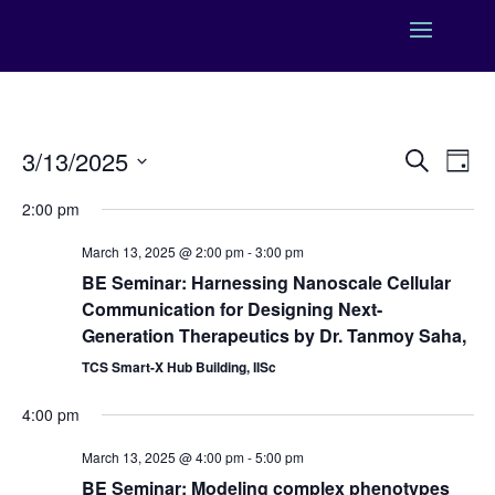
Events
Eve
3/13/2025
Search
Day
Vie
Search
Select
Nav
and
2:00 pm
date.
Views
March 13, 2025 @ 2:00 pm
-
3:00 pm
Naviga
BE Seminar: Harnessing Nanoscale Cellular
Communication for Designing Next-
Generation Therapeutics by Dr. Tanmoy Saha,
TCS Smart-X Hub Building, IISc
4:00 pm
March 13, 2025 @ 4:00 pm
-
5:00 pm
BE Seminar: Modeling complex phenotypes