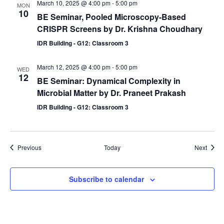
March 10, 2025 @ 4:00 pm
-
5:00 pm
MON
10
BE Seminar, Pooled Microscopy-Based
CRISPR Screens by Dr. Krishna Choudhary
IDR Building - G12: Classroom 3
March 12, 2025 @ 4:00 pm
-
5:00 pm
WED
12
BE Seminar: Dynamical Complexity in
Microbial Matter by Dr. Praneet Prakash
IDR Building - G12: Classroom 3
Events
Event
Previous
Today
Next
Subscribe to calendar