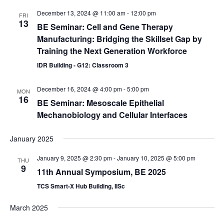
December 13, 2024 @ 11:00 am
-
12:00 pm
FRI
13
BE Seminar: Cell and Gene Therapy
Manufacturing: Bridging the Skillset Gap by
Training the Next Generation Workforce
IDR Building - G12: Classroom 3
December 16, 2024 @ 4:00 pm
-
5:00 pm
MON
16
BE Seminar: Mesoscale Epithelial
Mechanobiology and Cellular Interfaces
January 2025
January 9, 2025 @ 2:30 pm
-
January 10, 2025 @ 5:00 pm
THU
9
11th Annual Symposium, BE 2025
TCS Smart-X Hub Building, IISc
March 2025