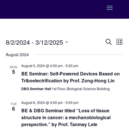
Events
Eve
8/2/2024
 - 
3/12/2025
Search
List
Vie
Search
Select
Nav
and
August 2024
date.
Views
August 5, 2024 @ 4:00 pm
-
5:00 pm
MON
Naviga
5
BE Seminar: Self-Powered Devices Based on
Triboelectrification by Prof. Zong-Hong Lin
DBG Seminar Hall
1st Floor, Biological Science Building
August 6, 2024 @ 4:00 pm
-
5:00 pm
TUE
6
BE & DBG Seminar titled “Loss of tissue
structure in cancer: a mechanobiological
perspective.” by Prof. Tanmay Lele