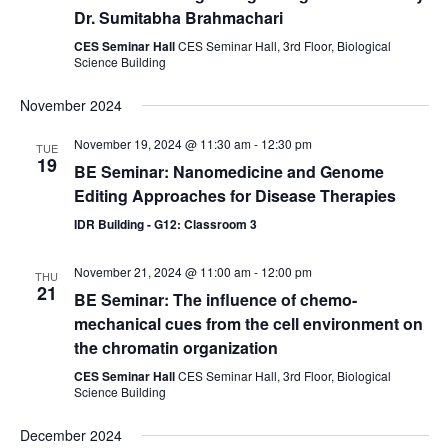
Dr. Sumitabha Brahmachari
CES Seminar Hall
CES Seminar Hall, 3rd Floor, Biological
Science Building
November 2024
November 19, 2024 @ 11:30 am
-
12:30 pm
TUE
19
BE Seminar: Nanomedicine and Genome
Editing Approaches for Disease Therapies
IDR Building - G12: Classroom 3
November 21, 2024 @ 11:00 am
-
12:00 pm
THU
21
BE Seminar: The influence of chemo-
mechanical cues from the cell environment on
the chromatin organization
CES Seminar Hall
CES Seminar Hall, 3rd Floor, Biological
Science Building
December 2024