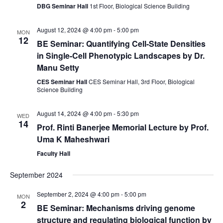
DBG Seminar Hall
1st Floor, Biological Science Building
August 12, 2024 @ 4:00 pm
-
5:00 pm
MON
12
BE Seminar: Quantifying Cell-State Densities
in Single-Cell Phenotypic Landscapes by Dr.
Manu Setty
CES Seminar Hall
CES Seminar Hall, 3rd Floor, Biological
Science Building
August 14, 2024 @ 4:00 pm
-
5:30 pm
WED
14
Prof. Rinti Banerjee Memorial Lecture by Prof.
Uma K Maheshwari
Faculty Hall
September 2024
September 2, 2024 @ 4:00 pm
-
5:00 pm
MON
2
BE Seminar: Mechanisms driving genome
structure and regulating biological function by