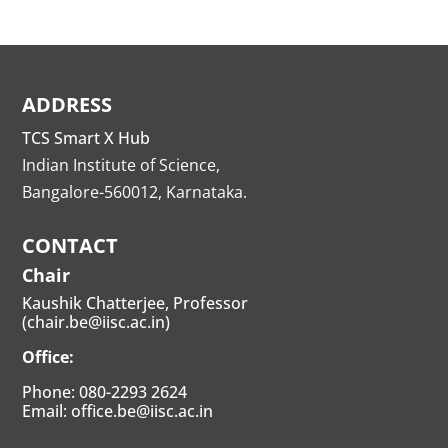
ADDRESS
TCS Smart X Hub
Indian Institute of Science,
Bangalore-560012, Karnataka.
CONTACT
Chair
Kaushik Chatterjee, Professor
(chair.be@iisc.ac.in)
Office:
Phone: 080-2293 2624
Email: office.be@iisc.ac.in