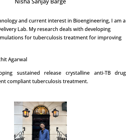
Nisha Sanjay Barge
nology and current interest in Bioengineering, I am a
elivery Lab. My research deals with developing
rmulations for tuberculosis treatment for improving
chit Agarwal
oping sustained release crystalline anti-TB drug
ent compliant tuberculosis treatment.