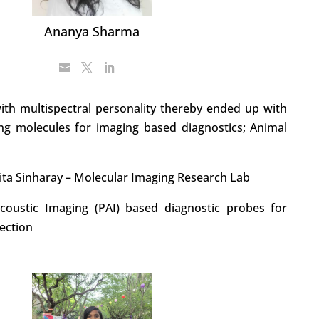
Ananya Sharma
ith multispectral personality thereby ended up with
zing molecules for imaging based diagnostics; Animal
ita Sinharay – Molecular Imaging Research Lab
coustic Imaging (PAI) based diagnostic probes for
tection