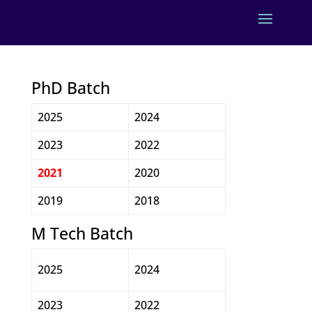
PhD Batch
2025
2024
2023
2022
2021
2020
2019
2018
M Tech Batch
2025
2024
2023
2022