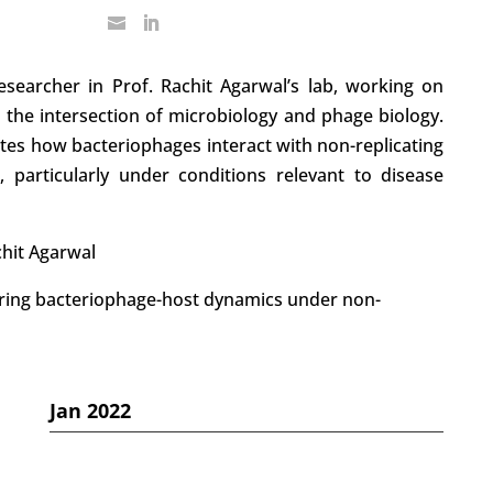
searcher in Prof. Rachit Agarwal’s lab, working on
t the intersection of microbiology and phage biology.
tes how bacteriophages interact with non-replicating
s, particularly under conditions relevant to disease
chit Agarwal
ring bacteriophage-host dynamics under non-
Jan 2022