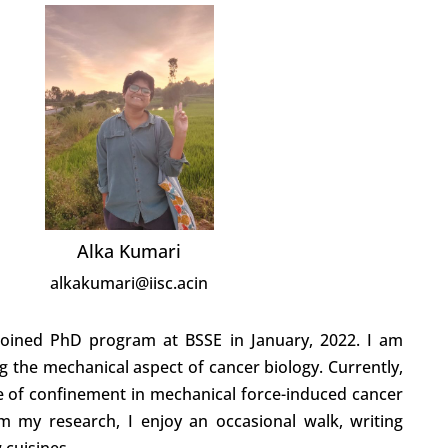
Alka Kumari
alkakumari@iisc.acin
joined PhD program at BSSE in January, 2022. I am
ng the mechanical aspect of cancer biology. Currently,
le of confinement in mechanical force-induced cancer
rom my research, I enjoy an occasional walk, writing
 cuisines