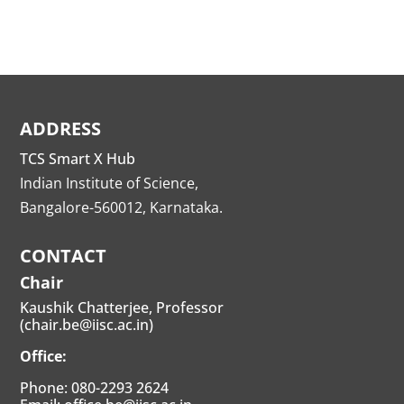
ADDRESS
TCS Smart X Hub
Indian Institute of Science,
Bangalore-560012, Karnataka.
CONTACT
Chair
Kaushik Chatterjee, Professor
(chair.be@iisc.ac.in)
Office:
Phone: 080-2293 2624