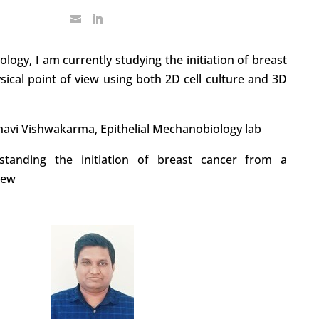
logy, I am currently studying the initiation of breast
ical point of view using both 2D cell culture and 3D
havi Vishwakarma, Epithelial Mechanobiology lab
standing the initiation of breast cancer from a
iew