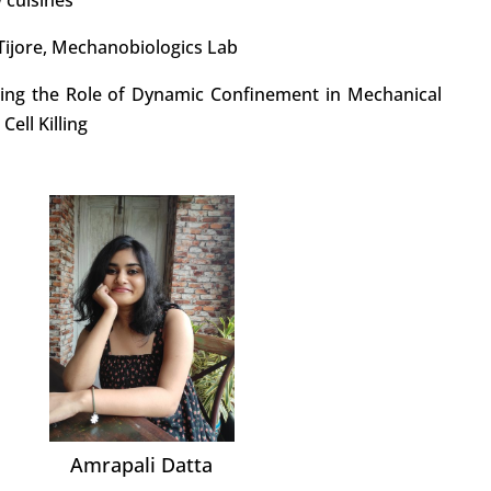
y Tijore, Mechanobiologics Lab
ating the Role of Dynamic Confinement in Mechanical
ell Killing
Amrapali Datta