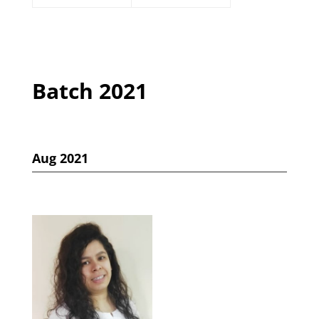
Batch 2021
Aug 2021