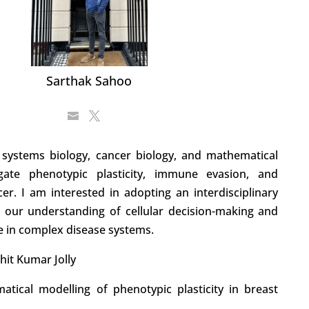
Sarthak Sahoo
systems biology, cancer biology, and mathematical
gate phenotypic plasticity, immune evasion, and
er. I am interested in adopting an interdisciplinary
our understanding of cellular decision-making and
e in complex disease systems.
hit Kumar Jolly
atical modelling of phenotypic plasticity in breast