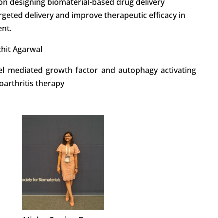
n designing biomaterial-based drug delivery
rgeted delivery and improve therapeutic efficacy in
ent.
chit Agarwal
el mediated growth factor and autophagy activating
oarthritis therapy