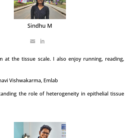
Sindhu M
m at the tissue scale. I also enjoy running, reading,
havi Vishwakarma, Emlab
anding the role of heterogeneity in epithelial tissue