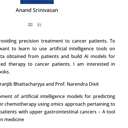
Anand Srinivasan
roviding precision treatment to cancer patients. To
want to learn to use artificial intelligence tools on
ata obtained from patients and build AI models for
lized therapy to cancer patients. I am interested in
ooks.
hiranjib Bhattacharyya and Prof. Narendra Dixit
ment of artificial intelligence models for predicting
er chemotherapy using omics approach pertaining to
atients with upper gastrointestinal cancers – A tool
ion medicine