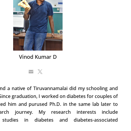
Vinod Kumar D
nd a native of Tiruvannamalai did my schooling and
 Since graduation, I worked on diabetes for couples of
ted him and purused Ph.D. in the same lab later to
rch journey. My research interests include
nal studies in diabetes and diabetes-associated