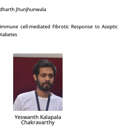
iddharth Jhunjhunwala
 immune cell-mediated Fibrotic Response to Aseptic
Diabetes
Yeswanth Kalapala
Chakravarthy