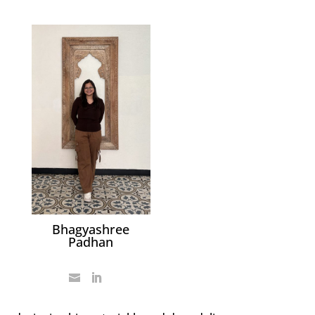
Bhagyashree
Padhan