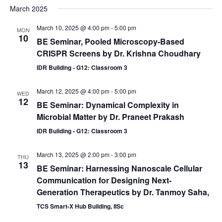
March 2025
March 10, 2025 @ 4:00 pm
-
5:00 pm
MON
10
BE Seminar, Pooled Microscopy-Based
CRISPR Screens by Dr. Krishna Choudhary
IDR Building - G12: Classroom 3
March 12, 2025 @ 4:00 pm
-
5:00 pm
WED
12
BE Seminar: Dynamical Complexity in
Microbial Matter by Dr. Praneet Prakash
IDR Building - G12: Classroom 3
March 13, 2025 @ 2:00 pm
-
3:00 pm
THU
13
BE Seminar: Harnessing Nanoscale Cellular
Communication for Designing Next-
Generation Therapeutics by Dr. Tanmoy Saha,
TCS Smart-X Hub Building, IISc