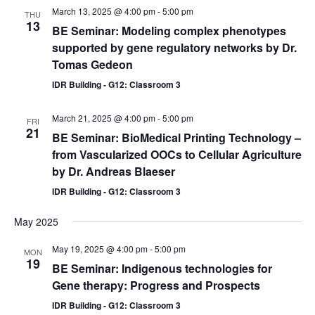
March 13, 2025 @ 4:00 pm
-
5:00 pm
THU
13
BE Seminar: Modeling complex phenotypes
supported by gene regulatory networks by Dr.
Tomas Gedeon
IDR Building - G12: Classroom 3
March 21, 2025 @ 4:00 pm
-
5:00 pm
FRI
21
BE Seminar: BioMedical Printing Technology –
from Vascularized OOCs to Cellular Agriculture
by Dr. Andreas Blaeser
IDR Building - G12: Classroom 3
May 2025
May 19, 2025 @ 4:00 pm
-
5:00 pm
MON
19
BE Seminar: Indigenous technologies for
Gene therapy: Progress and Prospects
IDR Building - G12: Classroom 3