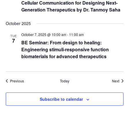
Cellular Communication for Designing Next-
Generation Therapeutics by Dr. Tanmoy Saha
October 2025
October 7, 2025 @ 10:00 am
-
11:00 am
TUE
7
BE Seminar: From design to healing:
Engineering stimuli-responsive function
biomaterials for advanced therapeutics
Events
Event
Previous
Today
Next
Subscribe to calendar