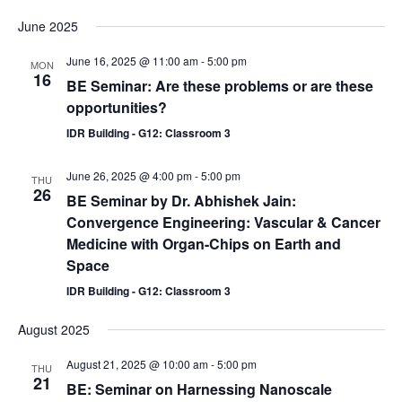
June 2025
June 16, 2025 @ 11:00 am
-
5:00 pm
MON
16
BE Seminar: Are these problems or are these
opportunities?
IDR Building - G12: Classroom 3
June 26, 2025 @ 4:00 pm
-
5:00 pm
THU
26
BE Seminar by Dr. Abhishek Jain:
Convergence Engineering: Vascular & Cancer
Medicine with Organ-Chips on Earth and
Space
IDR Building - G12: Classroom 3
August 2025
August 21, 2025 @ 10:00 am
-
5:00 pm
THU
21
BE: Seminar on Harnessing Nanoscale