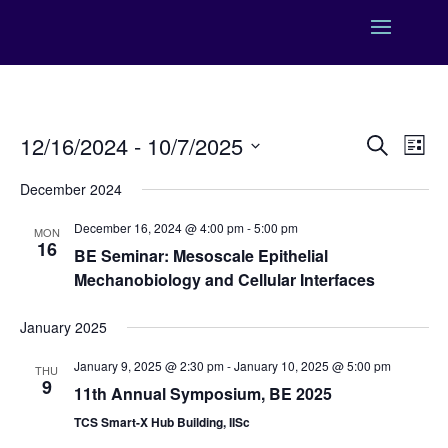
Events
Eve
12/16/2024
 - 
10/7/2025
Search
List
Vie
Search
Select
Nav
and
December 2024
date.
Views
December 16, 2024 @ 4:00 pm
-
5:00 pm
MON
Naviga
16
BE Seminar: Mesoscale Epithelial
Mechanobiology and Cellular Interfaces
January 2025
January 9, 2025 @ 2:30 pm
-
January 10, 2025 @ 5:00 pm
THU
9
11th Annual Symposium, BE 2025
TCS Smart-X Hub Building, IISc