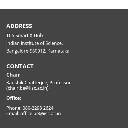
ADDRESS
TCS Smart X Hub
Indian Institute of Science,
Bangalore-560012, Karnataka.
CONTACT
Chair
Kaushik Chatterjee, Professor
(chair.be@iisc.ac.in)
Office:
Phone: 080-2293 2624
Email: office.be@iisc.ac.in